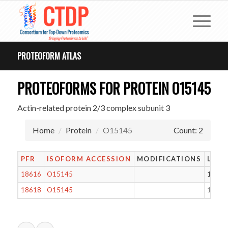
PROTEOFORM ATLAS
PROTEOFORMS FOR PROTEIN O15145
Actin-related protein 2/3 complex subunit 3
Home
Protein
O15145
Count: 2
PFR
ISOFORM ACCESSION
MODIFICATIONS
LENG
18616
O15145
177
18618
O15145
17