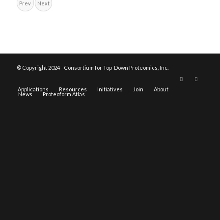
Prev
Next
© Copyright 2024 - Consortium for Top-Down Proteomics, Inc.
Applications
Resources
Initiatives
Join
About
News
Proteoform Atlas