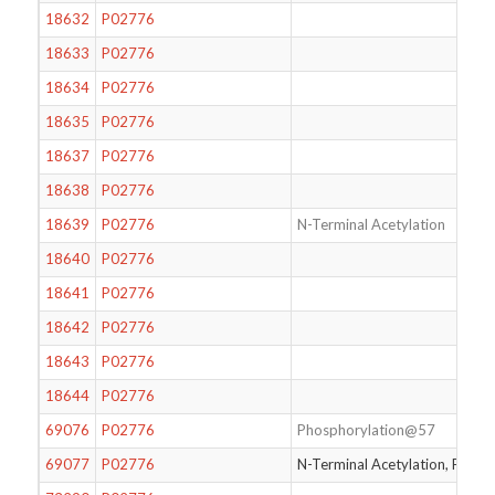
18632
P02776
18633
P02776
18634
P02776
18635
P02776
18637
P02776
18638
P02776
18639
P02776
N-Terminal Acetylation
18640
P02776
18641
P02776
18642
P02776
18643
P02776
18644
P02776
69076
P02776
Phosphorylation@57
69077
P02776
N-Terminal Acetylation, Phos