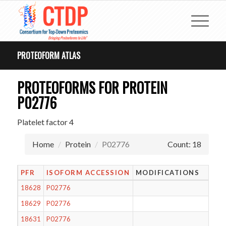
PROTEOFORM ATLAS
PROTEOFORMS FOR PROTEIN
P02776
Platelet factor 4
Home
Protein
P02776
Count: 18
PFR
ISOFORM ACCESSION
MODIFICATIONS
18628
P02776
18629
P02776
18631
P02776