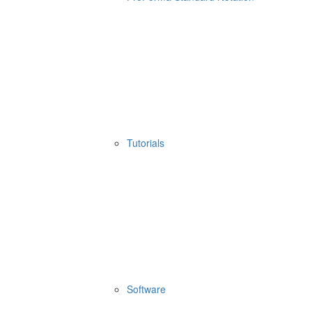
Tutorials
Software