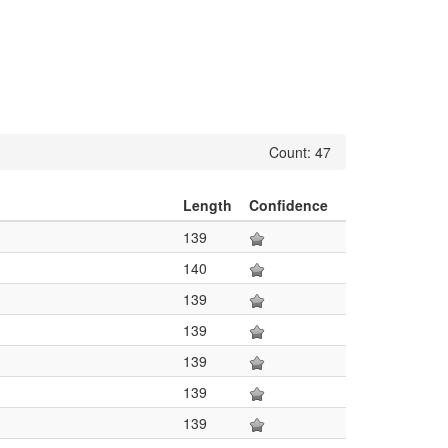
Count: 47
Length
Confidence
139
140
139
139
139
139
139