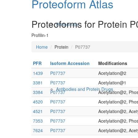
Proteoform Atlas
Proteoforms for Protein 
Proteomics
Profilin-1
Home
Protein
P07737
PFR
Isoform Accession
Modifications
1439
P07737
Acetylation@2
3381
P07737
Acetylation@1
Antibodies and Protein Drugs
3384
P07737
Acetylation@2, Pho
4520
P07737
Acetylation@2, Pho
4521
P07737
Acetylation@2, Ace
7353
P07737
Acetylation@2, Pho
7624
P07737
Acetylation@2, Ace