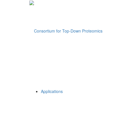
Applications