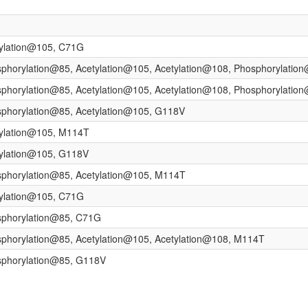
tylation@105, C71G
sphorylation@85, Acetylation@105, Acetylation@108, Phosphorylati
sphorylation@85, Acetylation@105, Acetylation@108, Phosphorylati
sphorylation@85, Acetylation@105, G118V
tylation@105, M114T
tylation@105, G118V
sphorylation@85, Acetylation@105, M114T
tylation@105, C71G
sphorylation@85, C71G
sphorylation@85, Acetylation@105, Acetylation@108, M114T
sphorylation@85, G118V