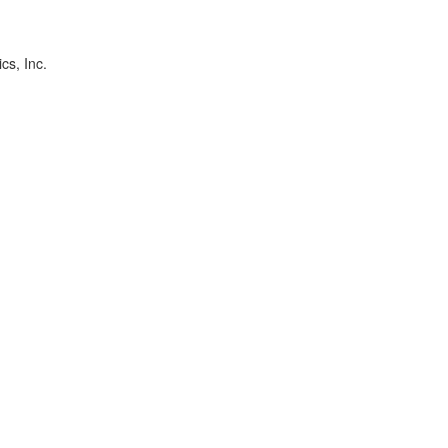
cs, Inc.