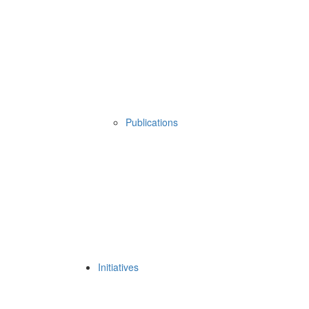
Publications
Initiatives