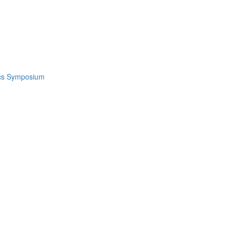
ics Symposium