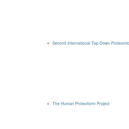
Second International Top-Down Proteom
The Human Proteoform Project