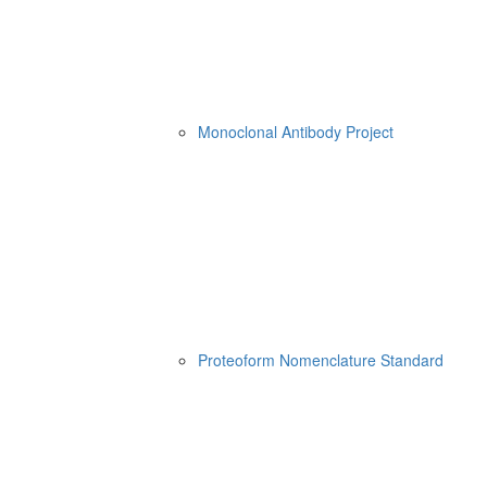
Monoclonal Antibody Project
Proteoform Nomenclature Standard