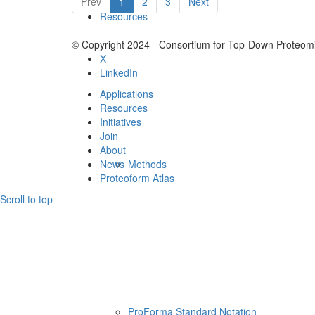
Prev
1
2
3
Next
Resources
© Copyright 2024 - Consortium for Top-Down Proteomi
X
LinkedIn
Applications
Resources
Initiatives
Join
About
News
Methods
Proteoform Atlas
Scroll to top
ProForma Standard Notation