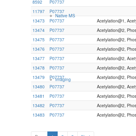
8592
P07737
11797
P07737
Native MS
13473
P07737
Acetylation@1, Ace
13474
P07737
Acetylation@2, Pho
13475
P07737
Acetylation@2, Pho
13476
P07737
Acetylation@2, Pho
13477
P07737
Acetylation@2, Ace
13478
P07737
Acetylation@2, Ace
13479
P07737
Acetylation@2, Pho
Imaging
13480
P07737
Acetylation@2, Ace
13481
P07737
Acetylation@2, Pho
13482
P07737
Acetylation@2, Pho
13483
P07737
Acetylation@2, Pho