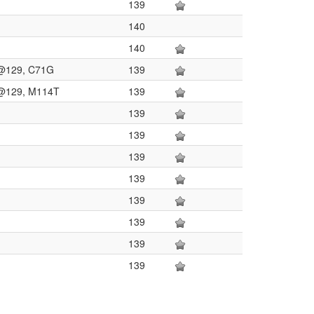
139
140
140
on@129, C71G
139
on@129, M114T
139
139
139
139
139
139
139
139
139