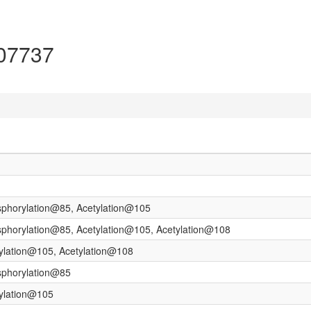
P07737
sphorylation@85, Acetylation@105
sphorylation@85, Acetylation@105, Acetylation@108
tylation@105, Acetylation@108
sphorylation@85
tylation@105