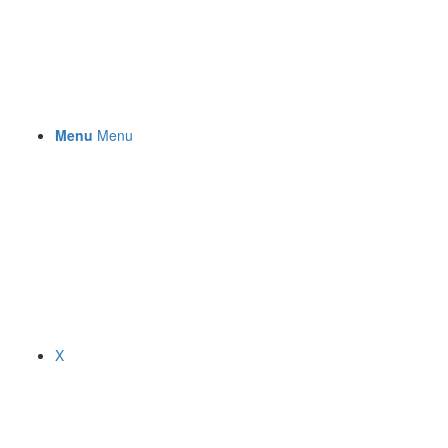
Menu
Menu
X