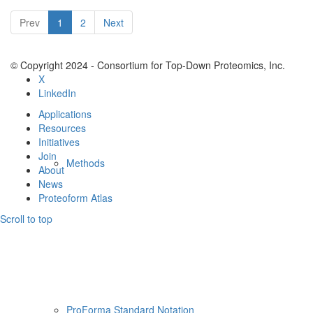
Resources
Prev
1
2
Next
© Copyright 2024 - Consortium for Top-Down Proteomics, Inc.
X
LinkedIn
Applications
Resources
Initiatives
Join
Methods
About
News
Proteoform Atlas
Scroll to top
ProForma Standard Notation