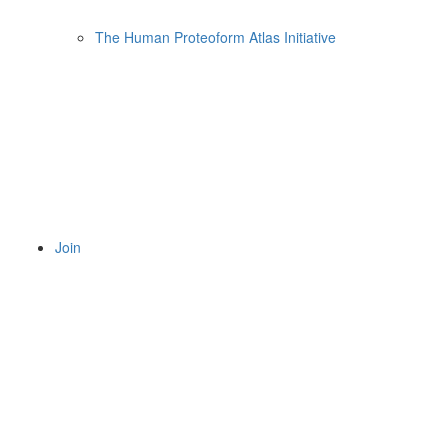
The Human Proteoform Atlas Initiative
Join