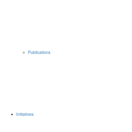
Publications
Initiatives