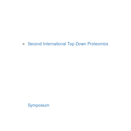
Second International Top-Down Proteomics
Symposium