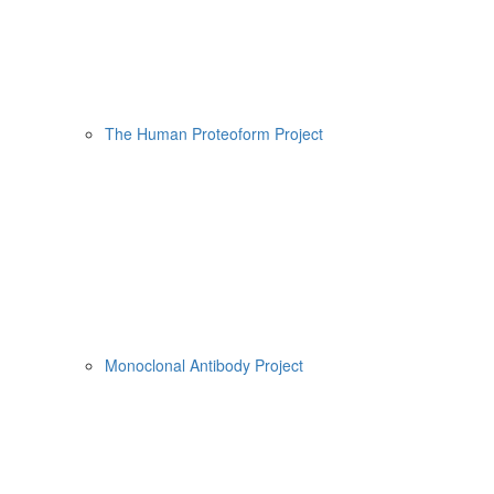
The Human Proteoform Project
Monoclonal Antibody Project