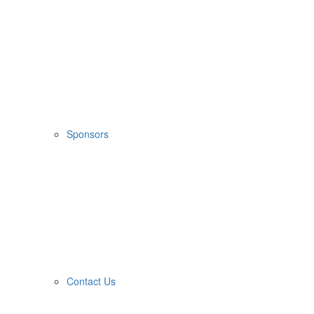
Sponsors
Contact Us