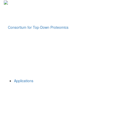
Applications