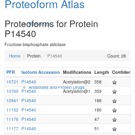
Proteoform Atlas
Proteoforms for Protein
Proteomics
P14540
Fructose-bisphosphate aldolase
Home
Protein
P14540
Count: 28
PFR
Isoform Accession
Modifications
Length
Confidenc
10721
P14540
Acetylation@2
358
Antibodies and Protein Drugs
10760
P14540
Acetylation@1
359
10941
P14540
188
11152
P14540
180
11176
P14540
47
11177
P14540
51