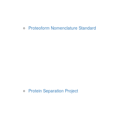
Proteoform Nomenclature Standard
Protein Separation Project