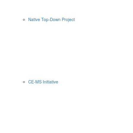
Native Top-Down Project
CE-MS Initiative