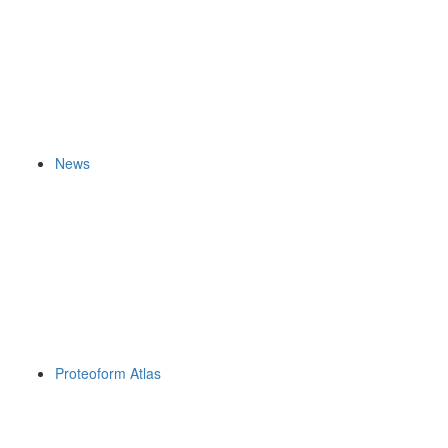
News
Proteoform Atlas