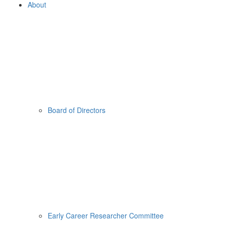
About
Board of Directors
Early Career Researcher Committee