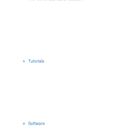
Tutorials
Software