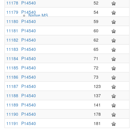
11178
P14540
52
11179
P14540
54
Native MS
11180
P14540
59
11181
P14540
60
11182
P14540
62
11183
P14540
65
11184
P14540
71
11185
P14540
72
11186
P14540
73
Imaging
11187
P14540
123
11188
P14540
137
11189
P14540
141
11190
P14540
178
11191
P14540
181