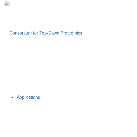
Applications