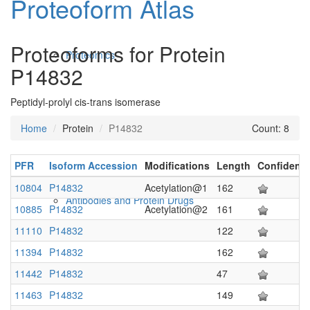
Proteoform Atlas
Proteoforms for Protein
Proteomics
P14832
Peptidyl-prolyl cis-trans isomerase
Home
Protein
P14832
Count: 8
PFR
Isoform Accession
Modifications
Length
Confidenc
10804
P14832
Acetylation@1
162
Antibodies and Protein Drugs
10885
P14832
Acetylation@2
161
11110
P14832
122
11394
P14832
162
11442
P14832
47
11463
P14832
149