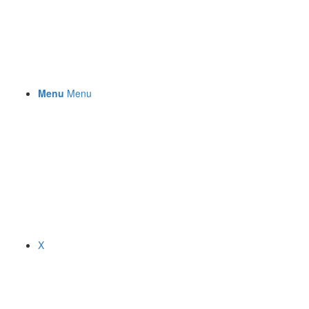
Menu
Menu
X