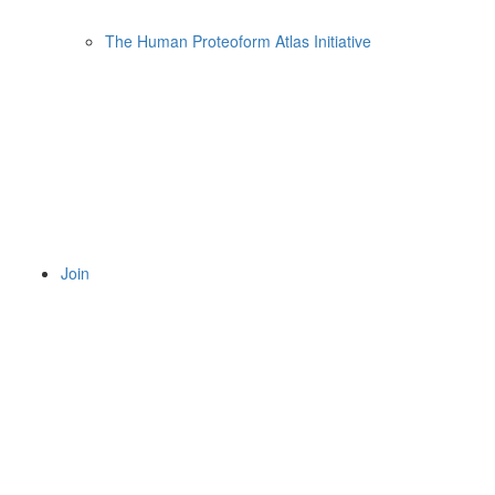
The Human Proteoform Atlas Initiative
Join