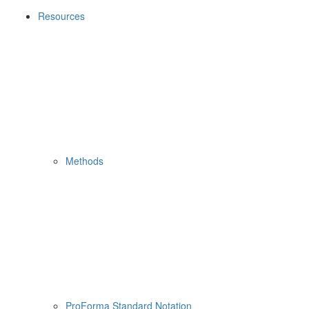
Resources
Methods
ProForma Standard Notation