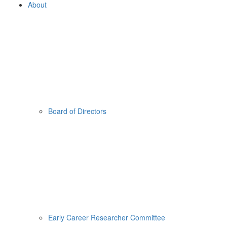
About
Board of Directors
Early Career Researcher Committee