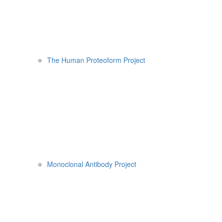
The Human Proteoform Project
Monoclonal Antibody Project