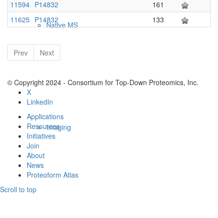
11594
P14832
161
11625
P14832
133
Native MS
Prev
Next
© Copyright 2024 - Consortium for Top-Down Proteomics, Inc.
X
LinkedIn
Applications
Resources
Imaging
Initiatives
Join
About
News
Proteoform Atlas
Scroll to top