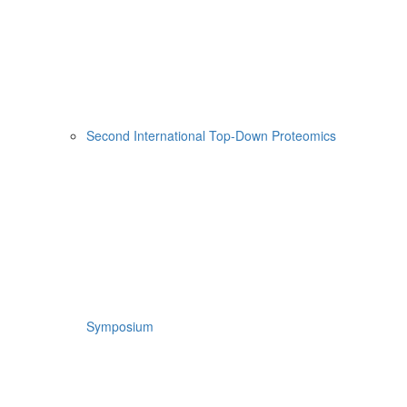
Second International Top-Down Proteomics
Symposium