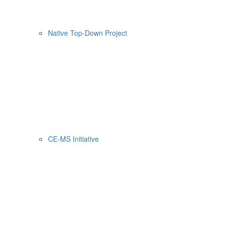
Native Top-Down Project
CE-MS Initiative