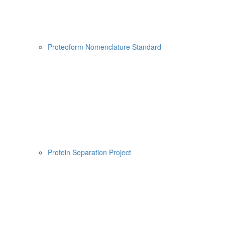
Proteoform Nomenclature Standard
Protein Separation Project