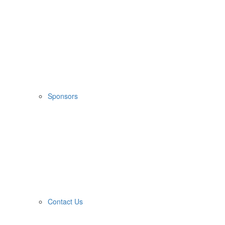
Sponsors
Contact Us