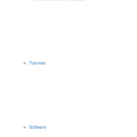
Tutorials
Software