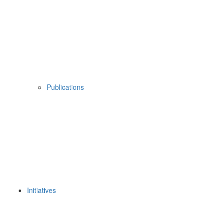
Publications
Initiatives