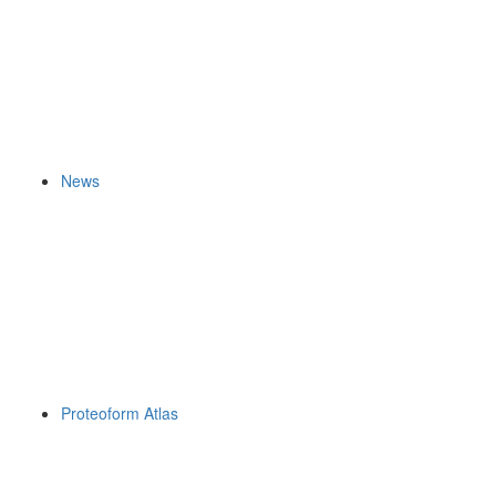
News
Proteoform Atlas