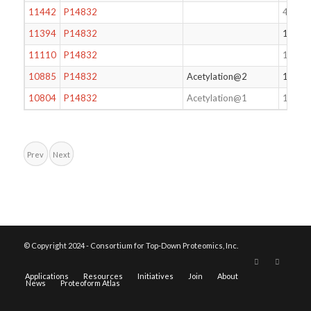
11442
P14832
47
11394
P14832
162
11110
P14832
122
10885
P14832
Acetylation@2
161
10804
P14832
Acetylation@1
162
Prev
Next
© Copyright 2024 - Consortium for Top-Down Proteomics, Inc.
Applications
Resources
Initiatives
Join
About
News
Proteoform Atlas