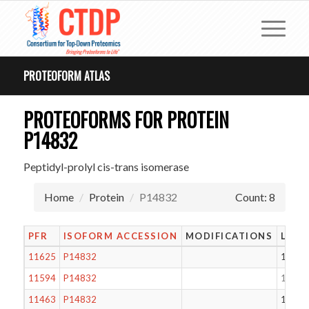
PROTEOFORM ATLAS
PROTEOFORMS FOR PROTEIN
P14832
Peptidyl-prolyl cis-trans isomerase
Home
Protein
P14832
Count: 8
PFR
ISOFORM ACCESSION
MODIFICATIONS
LENG
11625
P14832
133
11594
P14832
161
11463
P14832
149