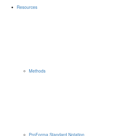
Resources
Methods
ProForma Standard Notation