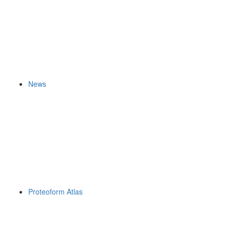
News
Proteoform Atlas