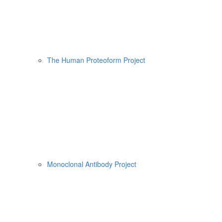
The Human Proteoform Project
Monoclonal Antibody Project