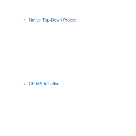
Native Top-Down Project
CE-MS Initiative