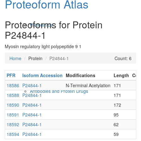
Proteoform Atlas
Proteoforms for Protein
Proteomics
P24844-1
Myosin regulatory light polypeptide 9 1
Home
Protein
P24844-1
Count: 6
PFR
Isoform Accession
Modifications
Length
Con
18586
P24844-1
N-Terminal Acetylation
171
Antibodies and Protein Drugs
18588
P24844-1
171
18590
P24844-1
172
18591
P24844-1
95
18592
P24844-1
62
18594
P24844-1
59