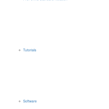
Tutorials
Software