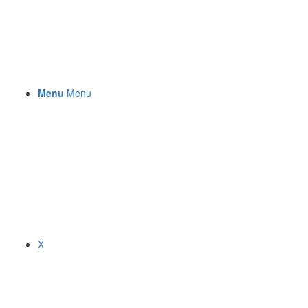
Menu
Menu
X