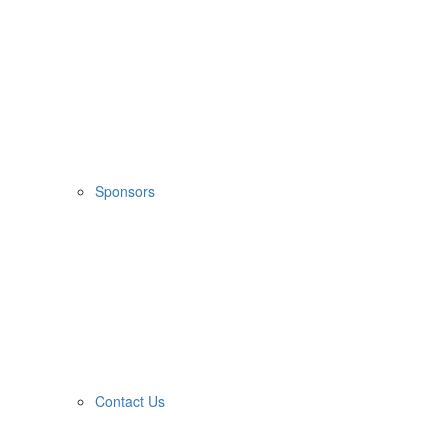
Sponsors
Contact Us