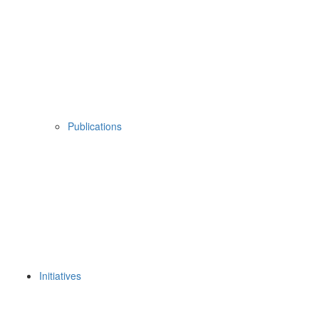
Publications
Initiatives