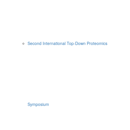
Second International Top-Down Proteomics
Symposium