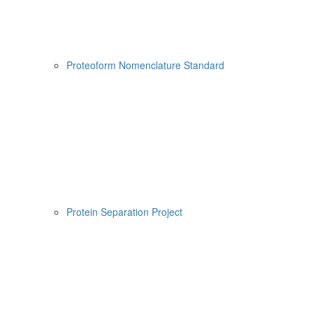
Proteoform Nomenclature Standard
Protein Separation Project