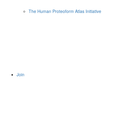
The Human Proteoform Atlas Initiative
Join