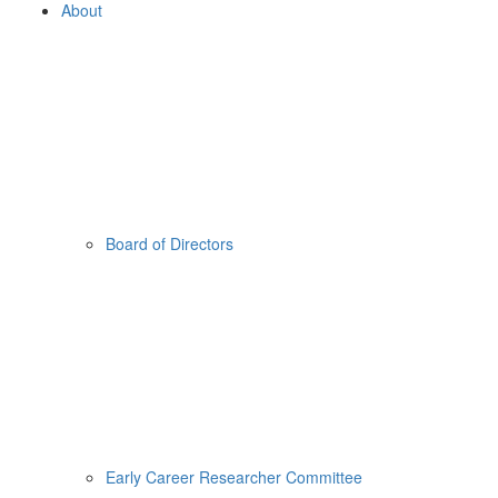
About
Board of Directors
Early Career Researcher Committee