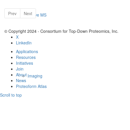
Prev
Next
Native MS
© Copyright 2024 - Consortium for Top-Down Proteomics, Inc.
X
LinkedIn
Applications
Resources
Initiatives
Join
About
Imaging
News
Proteoform Atlas
Scroll to top