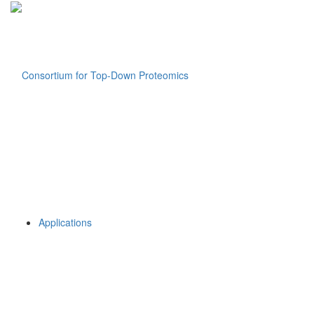
Applications