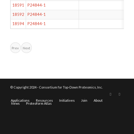
18591
P24844-1
95
18592
P24844-1
62
18594
P24844-1
59
Prev
Next
© Copyright 2024 - Consortium for Top-Down Proteomics, Inc.
Applications
Resources
Initiatives
Join
About
News
Proteoform Atlas