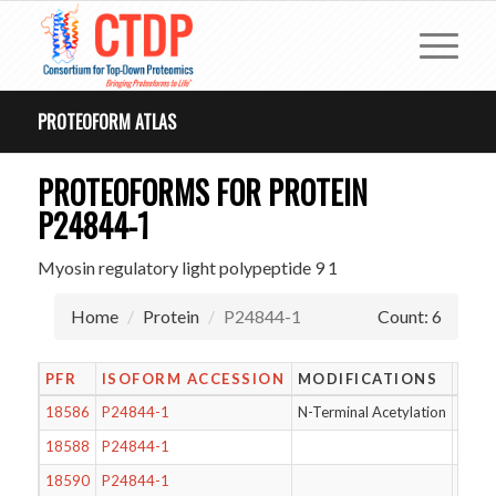
PROTEOFORM ATLAS
PROTEOFORMS FOR PROTEIN
P24844-1
Myosin regulatory light polypeptide 9 1
Home
Protein
P24844-1
Count: 6
PFR
ISOFORM ACCESSION
MODIFICATIONS
LEN
18586
P24844-1
N-Terminal Acetylation
171
18588
P24844-1
171
18590
P24844-1
172