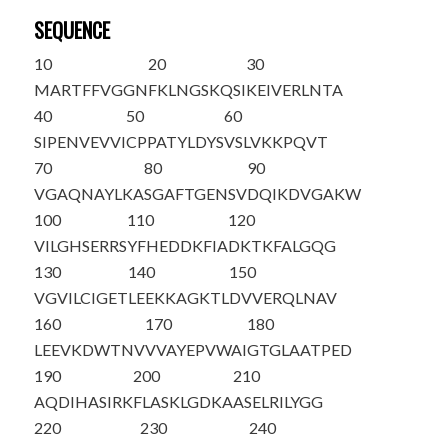
SEQUENCE
10
20
30
MARTFFVGGN
FKLNGSKQSI
KEIVERLNTA
40
50
60
SIPENVEVVI
CPPATYLDYS
VSLVKKPQVT
70
80
90
VGAQNAYLKA
SGAFTGENSV
DQIKDVGAKW
100
110
120
VILGHSERRS
YFHEDDKFIA
DKTKFALGQG
130
140
150
VGVILCIGET
LEEKKAGKTL
DVVERQLNAV
160
170
180
LEEVKDWTNV
VVAYEPVW
AI
GTGLAATPED
190
200
210
AQDIHASIRK
FLASKLGDKA
ASELRILYGG
220
230
240