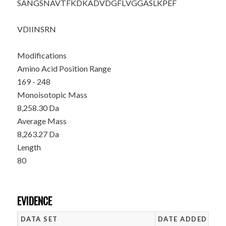
SANGSNAVTF
KDKADVDGFL
VGGASLKPEF
VDIINSRN
Modifications
Amino Acid Position Range
169 - 248
Monoisotopic Mass
8,258.30 Da
Average Mass
8,263.27 Da
Length
80
EVIDENCE
DATA SET
DATE ADDED
NU