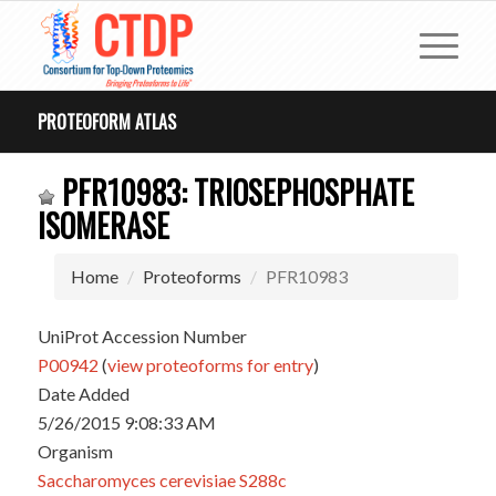
PROTEOFORM ATLAS
PFR10983: TRIOSEPHOSPHATE
ISOMERASE
Home
Proteoforms
PFR10983
UniProt Accession Number
P00942
(
view proteoforms for entry
)
Date Added
5/26/2015 9:08:33 AM
Organism
Saccharomyces cerevisiae S288c