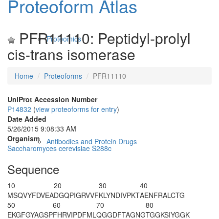
Proteoform Atlas
PFR11110: Peptidyl-prolyl
Proteomics
cis-trans isomerase
Home
Proteoforms
PFR11110
UniProt Accession Number
P14832
(
view proteoforms for entry
)
Date Added
5/26/2015 9:08:33 AM
Organism
Antibodies and Protein Drugs
Saccharomyces cerevisiae S288c
Sequence
10
20
30
40
MSQVYFDVEA
DGQPIGRVVF
KLYNDIVPKT
AENFRALCTG
50
60
70
80
EKGFGYAGSP
FHRVIPDFML
QGGDFTAGNG
TGGKSIYGGK