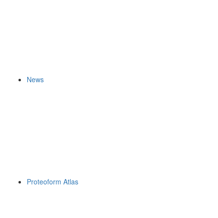
News
Proteoform Atlas