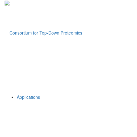
Applications