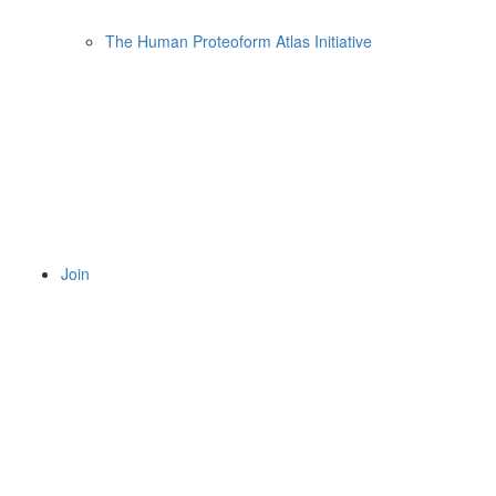
The Human Proteoform Atlas Initiative
Join