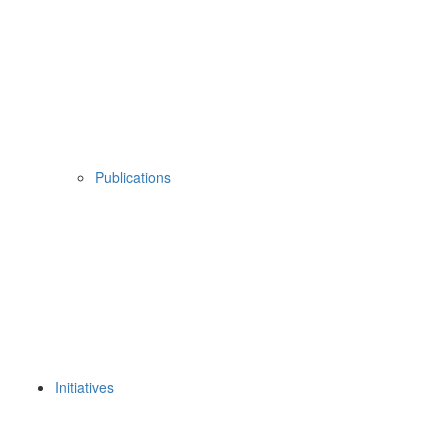
Publications
Initiatives