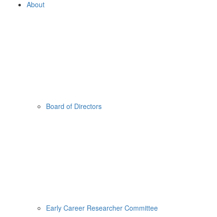
About
Board of Directors
Early Career Researcher Committee