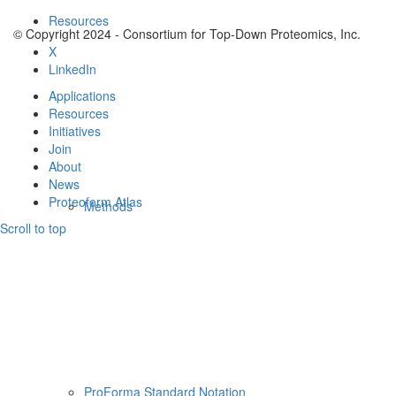
Resources
© Copyright 2024 - Consortium for Top-Down Proteomics, Inc.
X
LinkedIn
Applications
Resources
Initiatives
Join
About
News
Proteoform Atlas
Methods
Scroll to top
ProForma Standard Notation