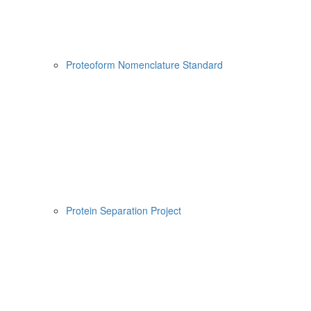
Proteoform Nomenclature Standard
Protein Separation Project