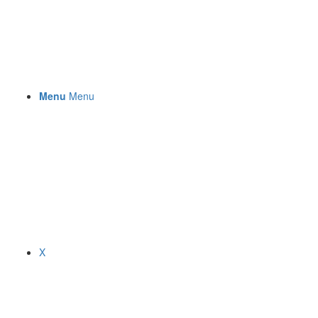
Menu
Menu
X