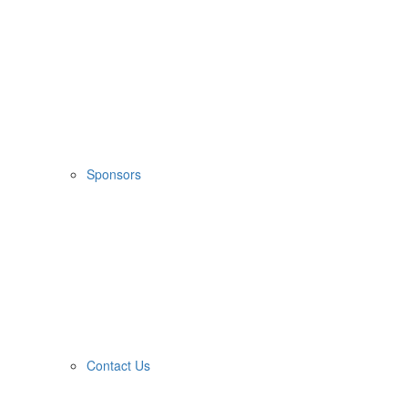
Sponsors
Contact Us