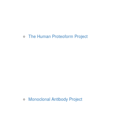
The Human Proteoform Project
Monoclonal Antibody Project