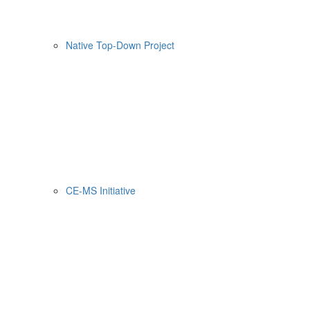
Native Top-Down Project
CE-MS Initiative