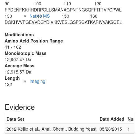
90
100
110
120
FPDENFKKHH
DRPGLLSMAN
AGPNTNGSQF
FITTVPCPWL
130
140
150
160
Native MS
DGKHVVFGEV
VDGYDIVKKV
ESLGSPSGAT
KARIVVAKSG
EL
Modifications
Amino Acid Position Range
41 - 162
Monoisotopic Mass
12,907.47 Da
Average Mass
12,915.57 Da
Length
Imaging
122
Evidence
Data Set
Date Added
Numbe
2012 Kellie et al., Anal. Chem., Budding Yeast
05/26/2015
1