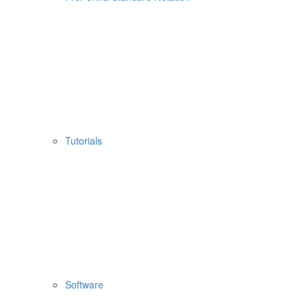
Tutorials
Software