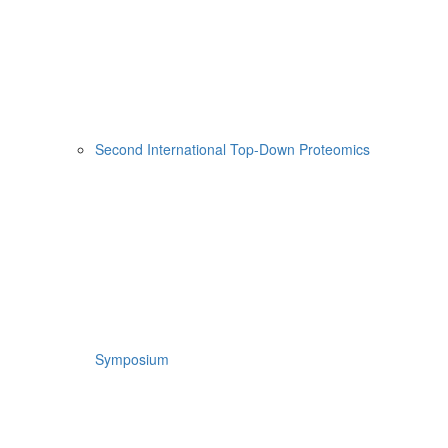
Second International Top-Down Proteomics
Symposium