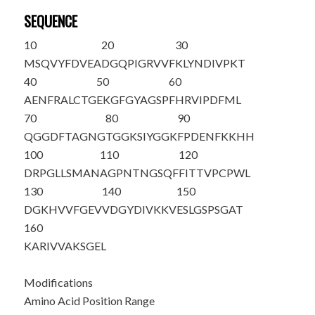
SEQUENCE
10
20
30
M
SQVYFDVEA
DGQPIGRVVF
KLYNDIVPKT
40
50
60
AENFRALCTG
EKGFGYAGSP
FHRVIPDFML
70
80
90
QGGDFTAGNG
TGGKSIYGGK
FPDENFKKHH
100
110
120
DRPGLLSMAN
AGPNTNGSQF
FITTVPCPWL
130
140
150
DGKHVVFGEV
VDGYDIVKKV
ESLGSPSGAT
160
KARIVVAKSG
EL
Modifications
Amino Acid Position Range