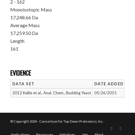
2 - 162
Monoisotopic Mass
17,248.66 Da
Average Mass
17,259.50 Da
Length
161
EVIDENCE
DATA SET
DATE ADDED
NU
2012 Kellie et al., Anal. Chem., Budding Yeast
05/26/2015
1
© Copyright 2024 - Consortium for Top-Down Proteomics, Inc.
Applications
Resources
Initiatives
Join
About