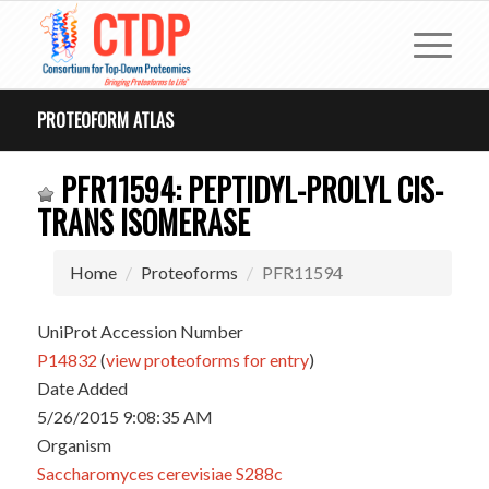
PROTEOFORM ATLAS
PFR11594: PEPTIDYL-PROLYL CIS-
TRANS ISOMERASE
Home
Proteoforms
PFR11594
UniProt Accession Number
P14832
(
view proteoforms for entry
)
Date Added
5/26/2015 9:08:35 AM
Organism
Saccharomyces cerevisiae S288c