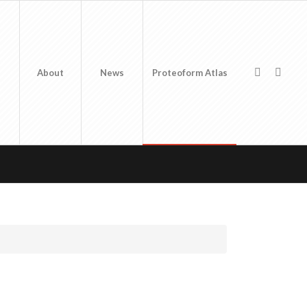
About
News
Proteoform Atlas