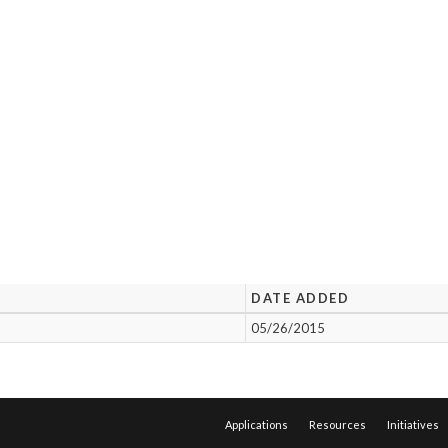
DATE ADDED
05/26/2015
Applications
Resources
Initiatives