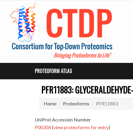
PROTEOFORM ATLAS
PFR11883: GLYCERALDEHYDE
Home
Proteoforms
PFR11883
UniProt Accession Number
P00358
(
view proteoforms for entry
)