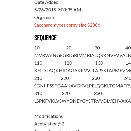
Date Added
5/26/2015 9:08:35 AM
Organism
Saccharomyces cerevisiae S288c
SEQUENCE
10
20
30
40
M
V
RVAINGFG
RIGRLVMRIA
LQRKNVEVVA
L
110
120
130
14
KELDTAQKHI
DAGAKKVVIT
APSSTAPMFV
M
210
220
230
24
SGNIIPSSTG
AAKAVGKVLP
ELQGKLTGMA
FR
310
320
330
LSPKFVKLVS
WYDNEYGYST
RVVDLVEHVA
K
Modifications
Acetylation@2