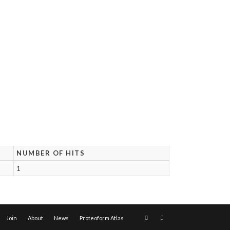
NUMBER OF HITS
1
Join
About
News
Proteoform Atlas