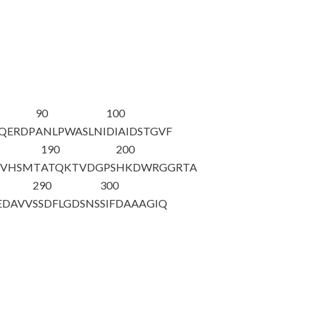
90
100
FQERDP
ANLPWASLNI
DIAIDSTGVF
190
200
TVHSMT
ATQKTVDGPS
HKDWRGGRTA
290
300
EDAVV
SSDFLGDSNS
SIFDAAAGIQ