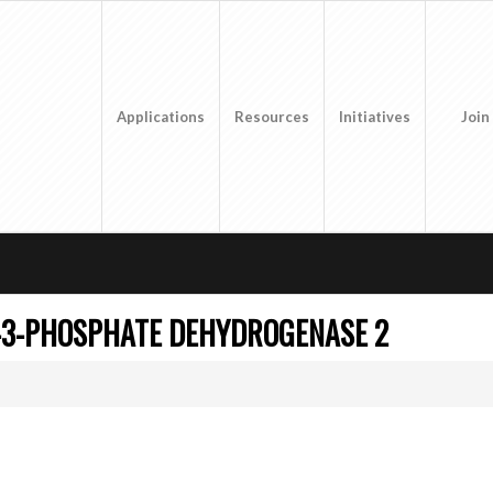
Applications
Resources
Initiatives
Join
-3-PHOSPHATE DEHYDROGENASE 2