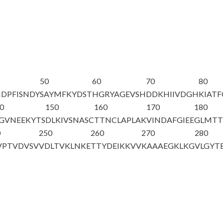
50
60
70
80
NDPFISNDY
SAYMFKYDST
HGRYAGEVSH
DDKHIIVDGH
KIAT
0
150
160
170
180
GVNEEKYTS
DLKIVSNASC
TTNCLAPLAK
VINDAFGIEE
GLMT
0
250
260
270
280
VPTVDVSV
VDLTVKLNKE
TTYDEIKKVV
KAAAEGKLKG
VLGYT
A