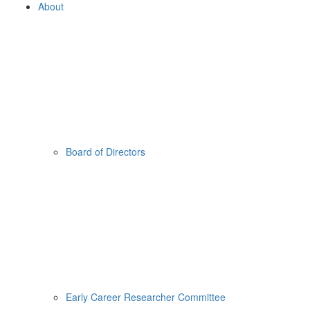
About
Board of Directors
Early Career Researcher Committee