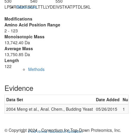
530
540
550
LPEIRGEKFS
EFLTTLLYDE
IVSTKATPTD
LSKL
Resources
Modifications
Amino Acid Position Range
2 - 123
Monoisotopic Mass
13,742.40 Da
Average Mass
13,750.85 Da
Length
122
Methods
Evidence
Data Set
Date Added
Numb
2004 Meng et al., Anal. Chem., Budding Yeast
05/26/2015
1
© Copyright 2024 - Consortium for Top-Down Proteomics, Inc.
ProForma Standard Notation