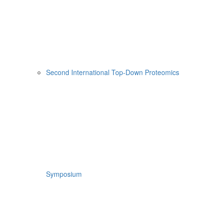
Second International Top-Down Proteomics
Symposium