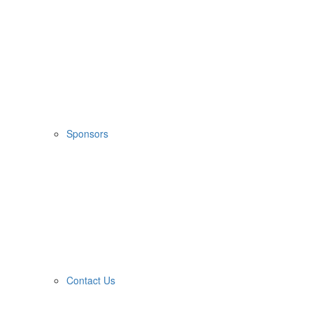
Sponsors
Contact Us