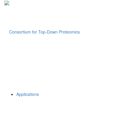
Applications