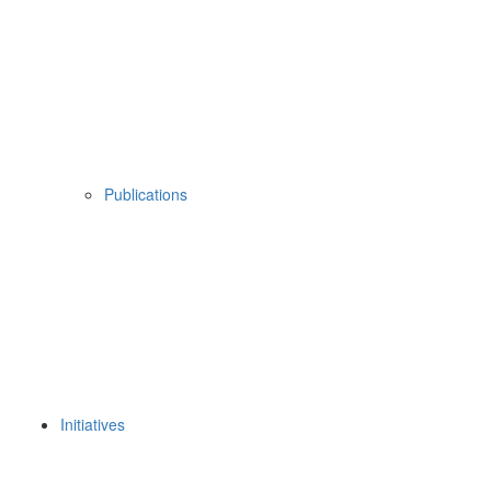
Publications
Initiatives