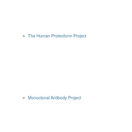
The Human Proteoform Project
Monoclonal Antibody Project