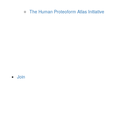
The Human Proteoform Atlas Initiative
Join