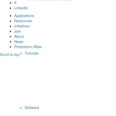
X
LinkedIn
Applications
Resources
Initiatives
Join
About
News
Proteoform Atlas
Tutorials
Scroll to top
Software