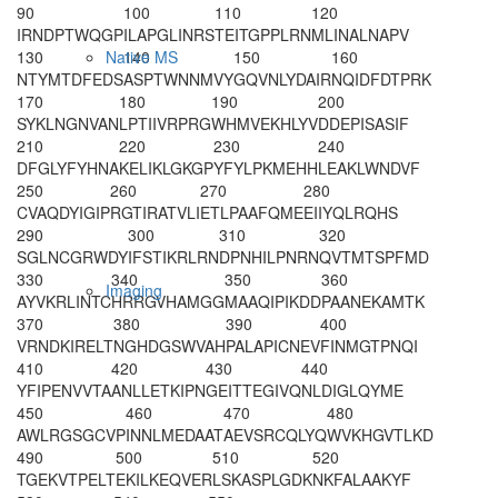
90
100
110
120
IRNDPTWQGP
ILAPGLINRS
TEITGPPLRN
MLINALNAPV
130
140
150
160
Native MS
NTY
MTDFEDS
ASPTWNNMVY
GQVNLYDAIR
NQIDFDTPRK
170
180
190
200
SYKLNGNVAN
LPTIIVRPRG
WHMVEKHLYV
DDEPISASIF
210
220
230
240
DFGLYFYHNA
KELIKLGKGP
YFYLPKMEHH
LEAKLWNDVF
250
260
270
280
CVAQDYIGIP
RGTIRATVLI
ETLPAAFQME
EIIYQLRQHS
290
300
310
320
SGLNCGRWDY
IFSTIKRLRN
DPNHILPNRN
QVTMTSPFMD
330
340
350
360
Imaging
AYVKRLINTC
HRRGVHAMGG
MAAQIPIKDD
PAANEKAMTK
370
380
390
400
VRNDKIRELT
NGHDGSWVAH
PALAPICNEV
FINMGTPNQI
410
420
430
440
YFIPENVVTA
ANLLETKIPN
GEITTEGIVQ
NLDIGLQYME
450
460
470
480
AWLRGSGCVP
INNLMEDAAT
AEVSRCQLYQ
WVKHGVTLKD
490
500
510
520
TGEKVTPELT
EKILKEQVER
LSKASPLGDK
NKFALAAKYF