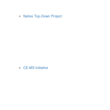
Native Top-Down Project
CE-MS Initiative