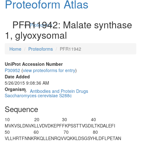
Proteoform Atlas
PFR11942: Malate synthase
Proteomics
1, glyoxysomal
Home
Proteoforms
PFR11942
UniProt Accession Number
P30952
(
view proteoforms for entry
)
Date Added
5/26/2015 9:08:36 AM
Organism
Antibodies and Protein Drugs
Saccharomyces cerevisiae S288c
Sequence
10
20
30
40
M
VKVSLDNVK
LLVDVDKEPF
FKPSSTTVGD
ILTKDALEFI
50
60
70
80
VLLHRTFNNK
RKQLLENRQV
VQKKLDSGSY
HLDFLPETAN