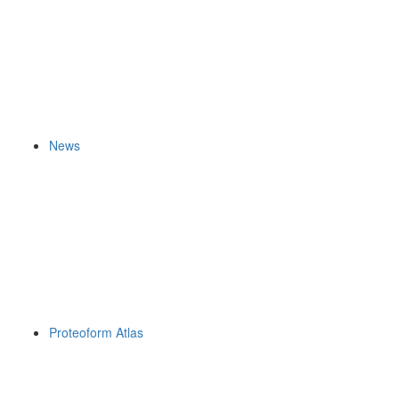
News
Proteoform Atlas