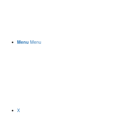
Menu
Menu
X