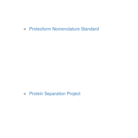
Proteoform Nomenclature Standard
Protein Separation Project