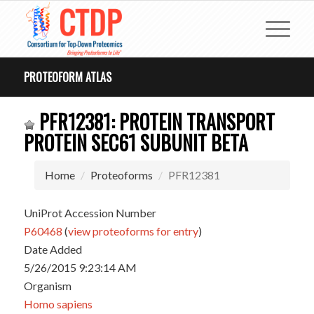
PROTEOFORM ATLAS
PFR12381: PROTEIN TRANSPORT
PROTEIN SEC61 SUBUNIT BETA
Home
Proteoforms
PFR12381
UniProt Accession Number
P60468
(
view proteoforms for entry
)
Date Added
5/26/2015 9:23:14 AM
Organism
Homo sapiens