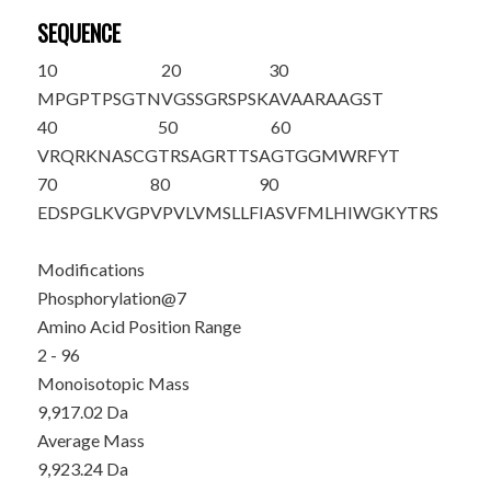
SEQUENCE
10
20
30
M
PGPTP
S
GTN
VGSSGRSPSK
AVAARAAGST
40
50
60
VRQRKNASCG
TRSAGRTTSA
GTGGMWRFYT
70
80
90
EDSPGLKVGP
VPVLVMSLLF
IASVFMLHIW
GKYTRS
Modifications
Phosphorylation@7
Amino Acid Position Range
2 - 96
Monoisotopic Mass
9,917.02 Da
Average Mass
9,923.24 Da