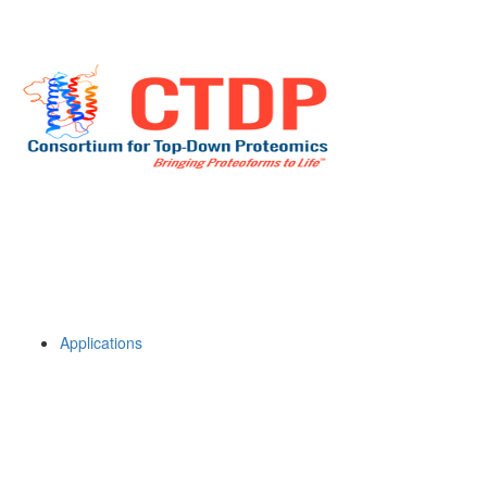
Applications