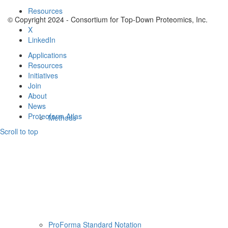
Resources
© Copyright 2024 - Consortium for Top-Down Proteomics, Inc.
X
LinkedIn
Applications
Resources
Initiatives
Join
About
News
Proteoform Atlas
Methods
Scroll to top
ProForma Standard Notation