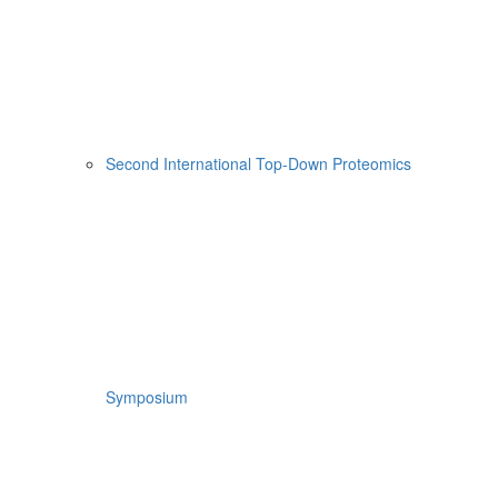
Second International Top-Down Proteomics
Symposium