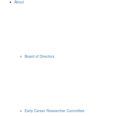
About
Board of Directors
Early Career Researcher Committee