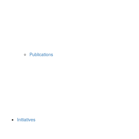
Publications
Initiatives