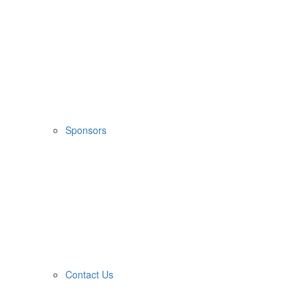
Sponsors
Contact Us