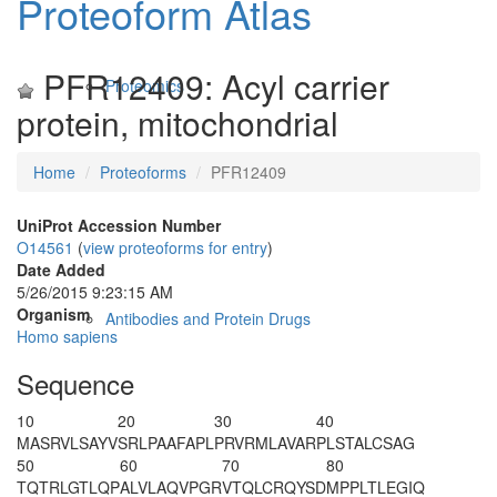
Proteoform Atlas
PFR12409: Acyl carrier
Proteomics
protein, mitochondrial
Home
Proteoforms
PFR12409
UniProt Accession Number
O14561
(
view proteoforms for entry
)
Date Added
5/26/2015 9:23:15 AM
Organism
Antibodies and Protein Drugs
Homo sapiens
Sequence
10
20
30
40
MASRVLSAYV
SRLPAAFAPL
PRVRMLAVAR
PLSTALCSAG
50
60
70
80
TQTRLGTLQP
ALVLAQVPGR
VTQLCRQYSD
MPPLTLEGIQ