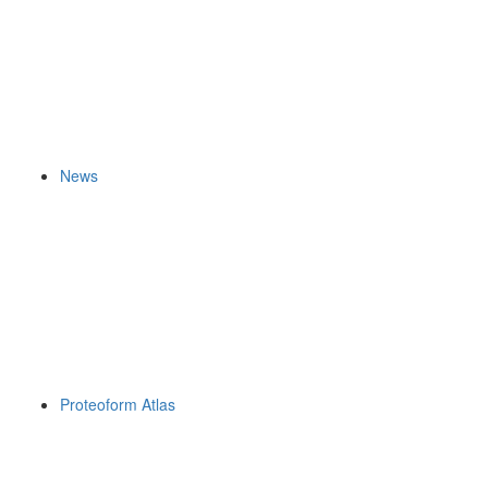
News
Proteoform Atlas