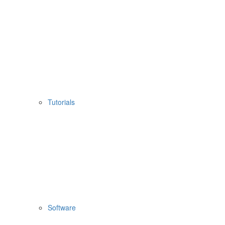
Tutorials
Software