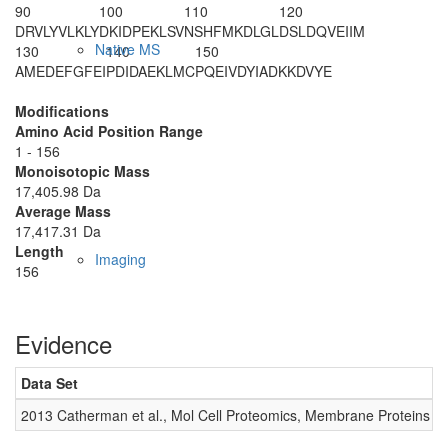
90
100
110
120
DRVLYVLKLY
DKIDPEKLSV
NSHFMKDLGL
DSLDQVEIIM
Native MS
130
140
150
AMEDEFGFEI
PDIDAEKLMC
PQEIVDYIAD
KKDVYE
Modifications
Amino Acid Position Range
1 - 156
Monoisotopic Mass
17,405.98 Da
Average Mass
17,417.31 Da
Length
Imaging
156
Evidence
Data Set
D
2013 Catherman et al., Mol Cell Proteomics, Membrane Proteins
0