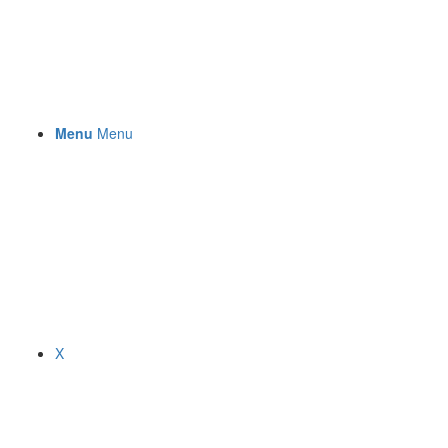
Menu
Menu
X