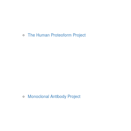
The Human Proteoform Project
Monoclonal Antibody Project