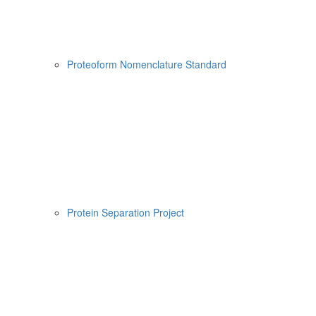
Proteoform Nomenclature Standard
Protein Separation Project