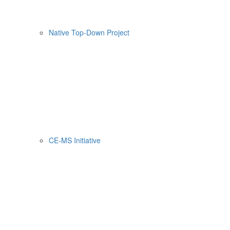
Native Top-Down Project
CE-MS Initiative