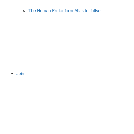
The Human Proteoform Atlas Initiative
Join