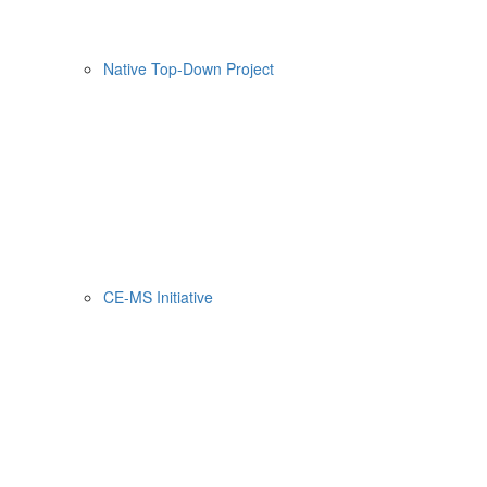
Native Top-Down Project
CE-MS Initiative