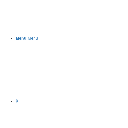
Menu
Menu
X