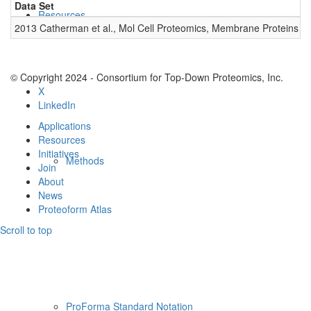
Data Set
D
Resources
2013 Catherman et al., Mol Cell Proteomics, Membrane Proteins
0
© Copyright 2024 - Consortium for Top-Down Proteomics, Inc.
X
LinkedIn
Applications
Resources
Initiatives
Methods
Join
About
News
Proteoform Atlas
Scroll to top
ProForma Standard Notation