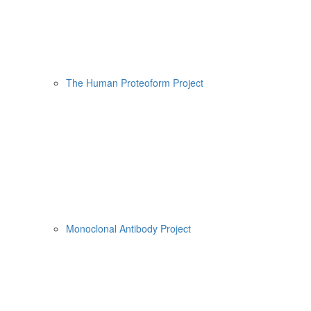
The Human Proteoform Project
Monoclonal Antibody Project