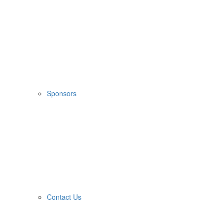
Sponsors
Contact Us