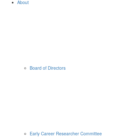
About
Board of Directors
Early Career Researcher Committee