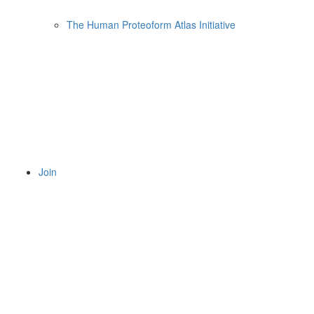
The Human Proteoform Atlas Initiative
Join