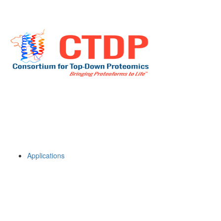
Applications