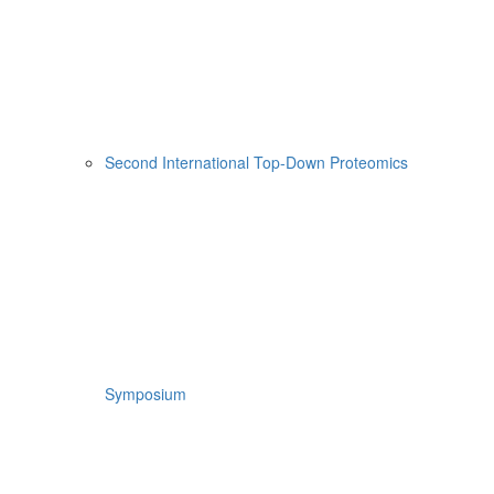
Second International Top-Down Proteomics
Symposium