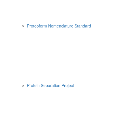
Proteoform Nomenclature Standard
Protein Separation Project