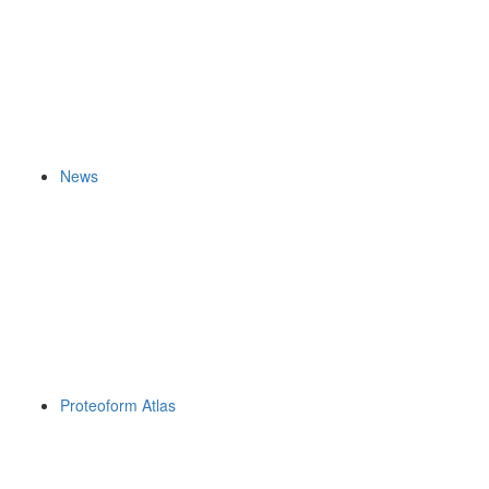
News
Proteoform Atlas