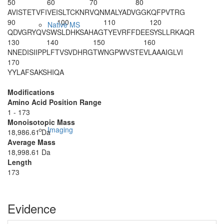
50
60
70
80
AVISTETVFI
VEISLTCKNR
VQNMALYADV
GGKQFPVTRG
90
100
110
120
Native MS
QDVGRYQVSW
SLDHKSAHAG
TYEVRFFDEE
SYSLLRKAQR
130
140
150
160
NNEDISIIPP
LFTVSVDHRG
TWNGPWVSTE
VLAAAIGLVI
170
YYLAFSAKSH
IQA
Modifications
Amino Acid Position Range
1 - 173
Monoisotopic Mass
Imaging
18,986.61 Da
Average Mass
18,998.61 Da
Length
173
Evidence