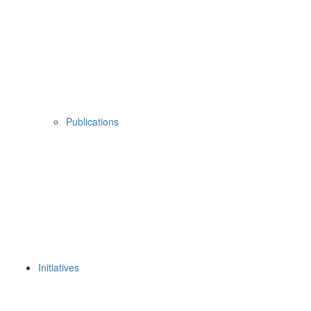
Publications
Initiatives