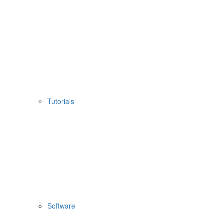
Tutorials
Software