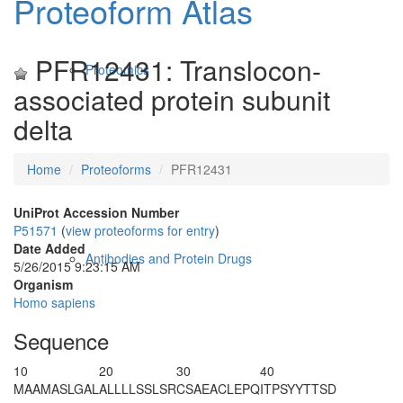
Proteoform Atlas
PFR12431: Translocon-
Proteomics
associated protein subunit
delta
Home
Proteoforms
PFR12431
UniProt Accession Number
P51571
(
view proteoforms for entry
)
Date Added
Antibodies and Protein Drugs
5/26/2015 9:23:15 AM
Organism
Homo sapiens
Sequence
10
20
30
40
MAAMASLGAL
ALLLLSSLSR
CSAEACLEPQ
ITPSYYTTSD