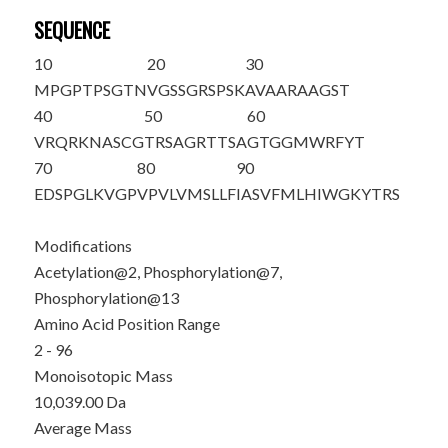
SEQUENCE
10
20
30
M
P
GPTP
S
GTN
VG
S
SGRSPSK
AVAARAAGST
40
50
60
VRQRKNASCG
TRSAGRTTSA
GTGGMWRFYT
70
80
90
EDSPGLKVGP
VPVLVMSLLF
IASVFMLHIW
GKYTRS
Modifications
Acetylation@2, Phosphorylation@7,
Phosphorylation@13
Amino Acid Position Range
2 - 96
Monoisotopic Mass
10,039.00 Da
Average Mass