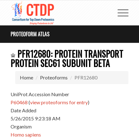
PROTEOFORM ATLAS
PFR12680: PROTEIN TRANSPORT
PROTEIN SEC61 SUBUNIT BETA
Home
Proteoforms
PFR12680
UniProt Accession Number
P60468
(
view proteoforms for entry
)
Date Added
5/26/2015 9:23:18 AM
Organism
Homo sapiens