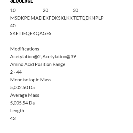
SEQUENCE
10
20
30
M
S
DKPDMAEI
EKFDKSKLKK
TETQEKNPLP
40
SKETIEQE
K
Q
AGES
Modifications
Acetylation@2, Acetylation@39
Amino Acid Position Range
2 - 44
Monoisotopic Mass
5,002.50 Da
Average Mass
5,005.54 Da
Length
43