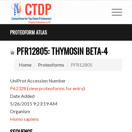
PROTEOFORM ATLAS
PFR12805: THYMOSIN BETA-4
Home
Proteoforms
PFR12805
UniProt Accession Number
P62328
(
view proteoforms for entry
)
Date Added
5/26/2015 9:23:19 AM
Organism
Homo sapiens