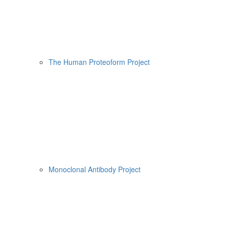
The Human Proteoform Project
Monoclonal Antibody Project