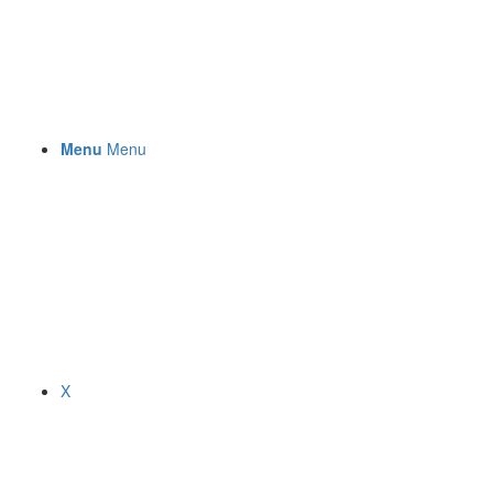
Menu
Menu
X