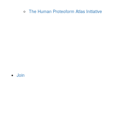
The Human Proteoform Atlas Initiative
Join