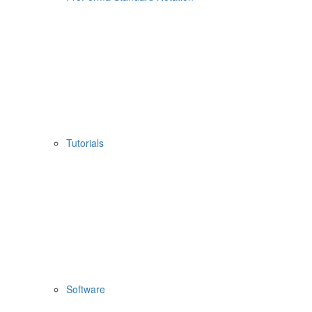
Tutorials
Software