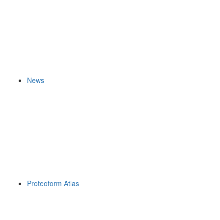
News
Proteoform Atlas