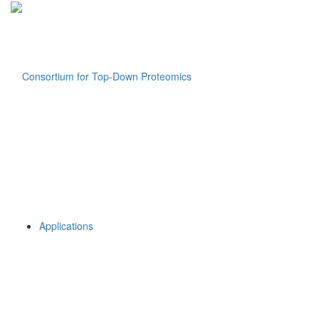
Applications