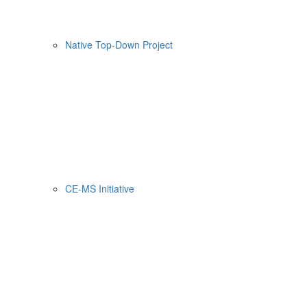
Native Top-Down Project
CE-MS Initiative