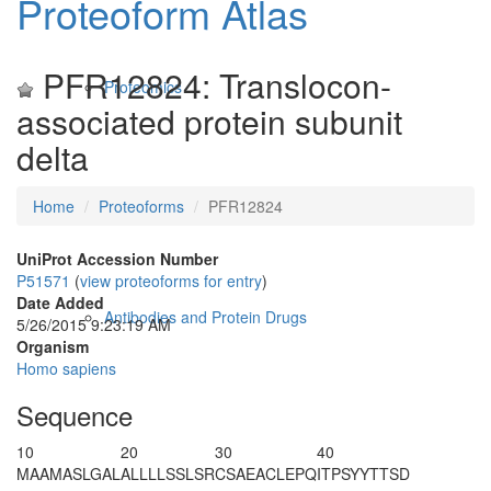
Proteoform Atlas
PFR12824: Translocon-
Proteomics
associated protein subunit
delta
Home
Proteoforms
PFR12824
UniProt Accession Number
P51571
(
view proteoforms for entry
)
Date Added
Antibodies and Protein Drugs
5/26/2015 9:23:19 AM
Organism
Homo sapiens
Sequence
10
20
30
40
M
AAMASLGAL
ALLLLSSLSR
CSAEACLEPQ
ITPSYYTTSD