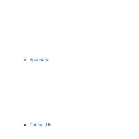
Sponsors
Contact Us