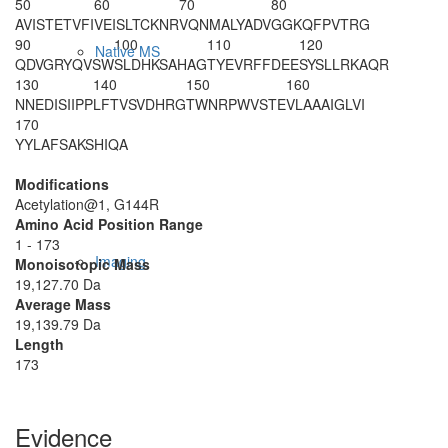
50
60
70
80
AVISTETVFI
VEISLTCKNR
VQNMALYADV
GGKQFPVTRG
90
100
110
120
Native MS
QDVGRYQVSW
SLDHKSAHAG
TYEVRFFDEE
SYSLLRKAQR
130
140
150
160
NNEDISIIPP
LFTVSVDHRG
TWN
R
PWVSTE
VLAAAIGLVI
170
YYLAFSAKSH
IQA
Modifications
Acetylation@1, G144R
Amino Acid Position Range
1 - 173
Imaging
Monoisotopic Mass
19,127.70 Da
Average Mass
19,139.79 Da
Length
173
Evidence