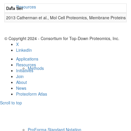
Resources
Data Set
D
2013 Catherman et al., Mol Cell Proteomics, Membrane Proteins
0
© Copyright 2024 - Consortium for Top-Down Proteomics, Inc.
X
LinkedIn
Applications
Resources
Methods
Initiatives
Join
About
News
Proteoform Atlas
Scroll to top
ProForma Standard Notation