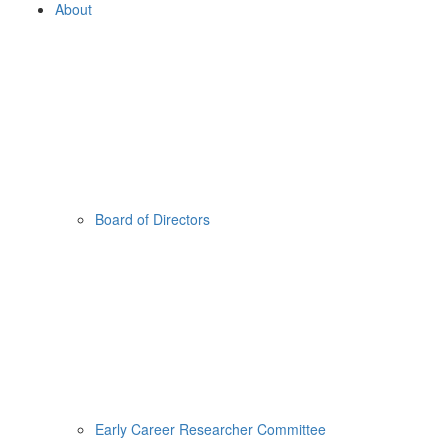
About
Board of Directors
Early Career Researcher Committee