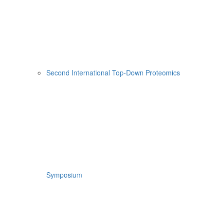
Second International Top-Down Proteomics
Symposium