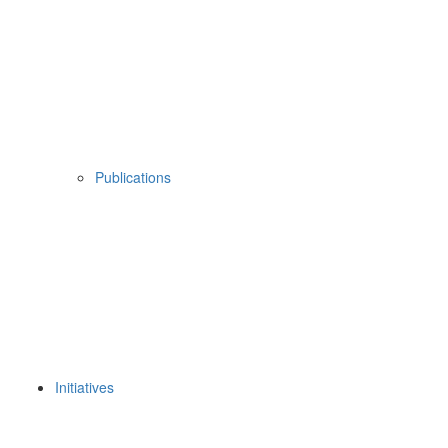
Publications
Initiatives