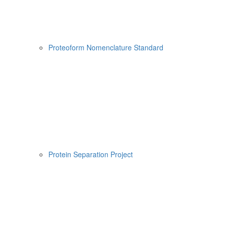
Proteoform Nomenclature Standard
Protein Separation Project