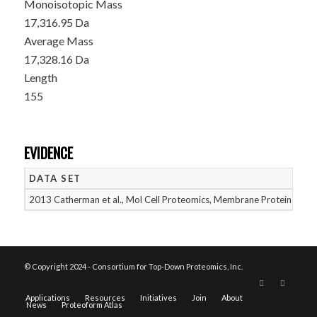
Monoisotopic Mass
17,316.95 Da
Average Mass
17,328.16 Da
Length
155
EVIDENCE
DATA SET
D
2013 Catherman et al., Mol Cell Proteomics, Membrane Proteins
05
© Copyright 2024 - Consortium for Top-Down Proteomics, Inc.
Applications
Resources
Initiatives
Join
About
News
Proteoform Atlas