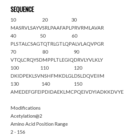
SEQUENCE
10
20
30
M
A
SRVLSAYV
SRLPAAFAPL
PRVRMLAVAR
40
50
60
PLSTALCSAG
TQTRLGTLQP
ALVLAQVPGR
70
80
90
VTQLCRQYSD
MPPLTLEGIQ
DRVLYVLKLY
100
110
120
DKIDPEKLSV
NSHFMKDLGL
DSLDQVEIIM
130
140
150
AMEDEFGFEI
PDIDAEKLMC
PQEIVDYIAD
KKDVYE
Modifications
Acetylation@2
Amino Acid Position Range
2 - 156