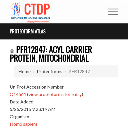
PROTEOFORM ATLAS
PFR12847: ACYL CARRIER
PROTEIN, MITOCHONDRIAL
Home
Proteoforms
PFR12847
UniProt Accession Number
O14561
(
view proteoforms for entry
)
Date Added
5/26/2015 9:23:19 AM
Organism
Homo sapiens