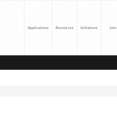
Applications
Resources
Initiatives
Join