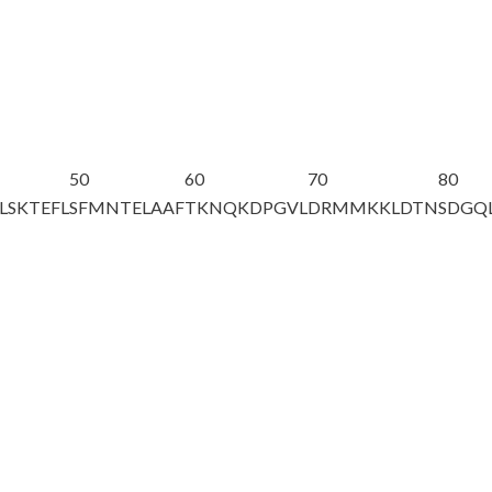
50
60
70
80
LSKTEFL
SFMNTELAAF
TKNQKDPGVL
DRMMKKLDTN
SDGQ