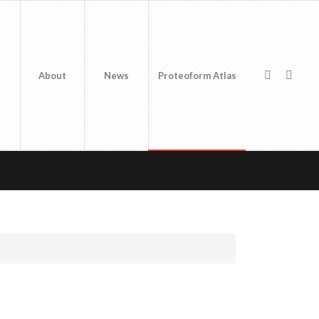
About
News
Proteoform Atlas