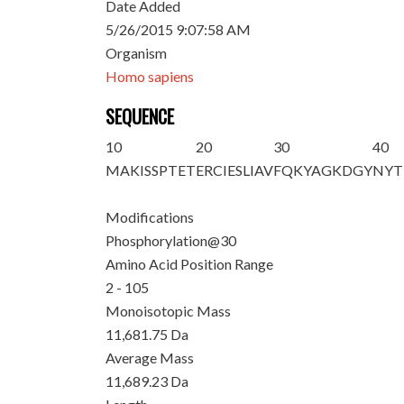
Date Added
5/26/2015 9:07:58 AM
Organism
Homo sapiens
SEQUENCE
10
20
30
40
M
AKISSPTET
ERCIESLIAV
FQKYAGKDG
Y
NYT
Modifications
Phosphorylation@30
Amino Acid Position Range
2 - 105
Monoisotopic Mass
11,681.75 Da
Average Mass
11,689.23 Da