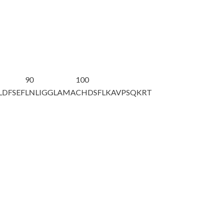
90
100
LDFSEF
LNLIGGLAMA
CHDSFLKAVP
SQKRT