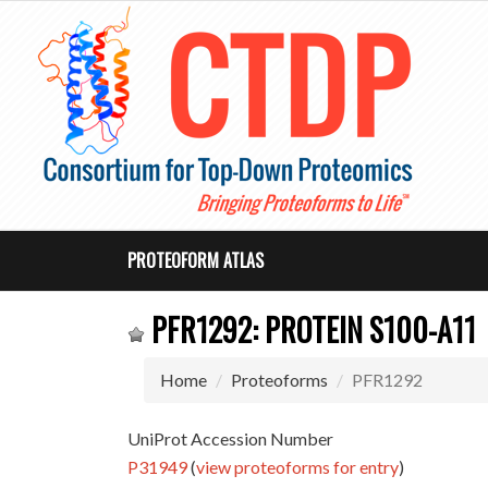
PROTEOFORM ATLAS
PFR1292: PROTEIN S100-A11
Home
Proteoforms
PFR1292
UniProt Accession Number
P31949
(
view proteoforms for entry
)