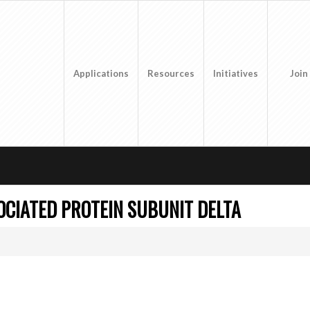
Applications
Resources
Initiatives
Join
CIATED PROTEIN SUBUNIT DELTA