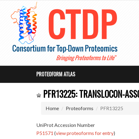
PROTEOFORM ATLAS
PFR13225: TRANSLOCON-ASSO
Home
Proteoforms
PFR13225
UniProt Accession Number
P51571
(
view proteoforms for entry
)