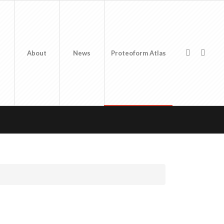
About
News
Proteoform Atlas