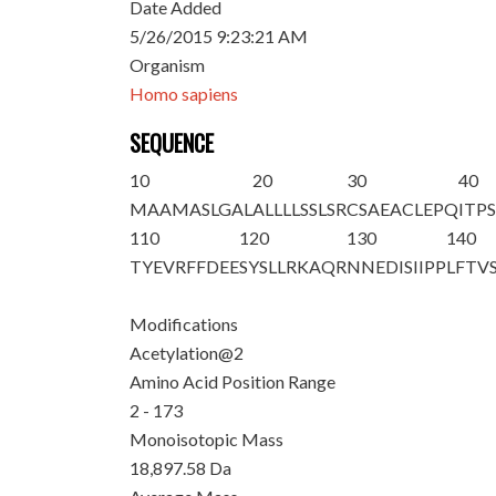
Date Added
5/26/2015 9:23:21 AM
Organism
Homo sapiens
SEQUENCE
10
20
30
40
M
A
AMASLGAL
ALLLLSSLSR
CSAEACLEPQ
ITP
110
120
130
140
TYEVRFFDEE
SYSLLRKAQR
NNEDISIIPP
LFTV
Modifications
Acetylation@2
Amino Acid Position Range
2 - 173
Monoisotopic Mass
18,897.58 Da