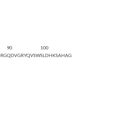
90
100
TRG
QDVGRYQVSW
SLDHKSAHAG