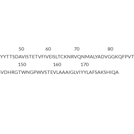
50
60
70
80
SYYTTSD
AVISTETVFI
VEISLTCKNR
VQNMALYADV
GGKQFPV
150
160
170
SVDHRG
TWNGPWVSTE
VLAAAIGLVI
YYLAFSAKSH
IQA