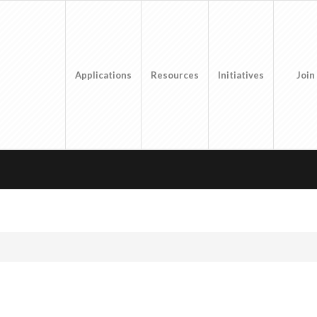
Applications
Resources
Initiatives
Join