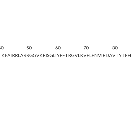
40
50
60
70
80
TKPAIRRLAR
RGGVKRISGL
IYEETRGVLK
VFLENVIRDA
VTYTE