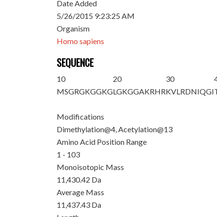
Date Added
5/26/2015 9:23:25 AM
Organism
Homo sapiens
SEQUENCE
10
20
30
MSG
R
GKGGKG
LG
K
GGAKRHR
KVLRDNIQGI
Modifications
Dimethylation@4, Acetylation@13
Amino Acid Position Range
1 - 103
Monoisotopic Mass
11,430.42 Da
Average Mass
11,437.43 Da