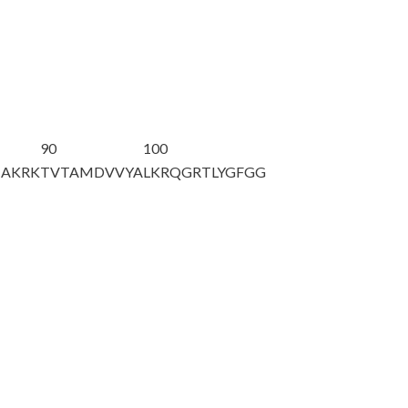
90
100
HAKRK
TVTAMDVVYA
LKRQGRTLYG
FGG