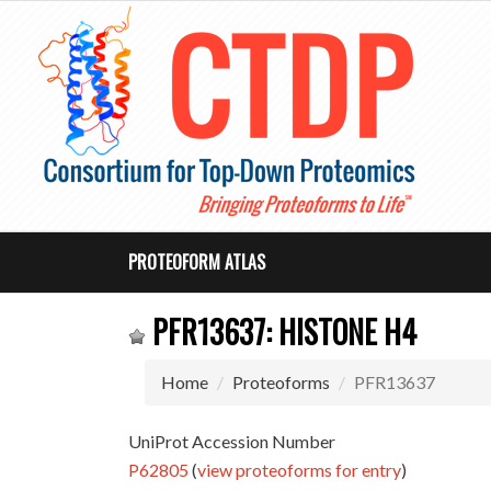
PROTEOFORM ATLAS
PFR13637: HISTONE H4
Home
Proteoforms
PFR13637
UniProt Accession Number
P62805
(
view proteoforms for entry
)