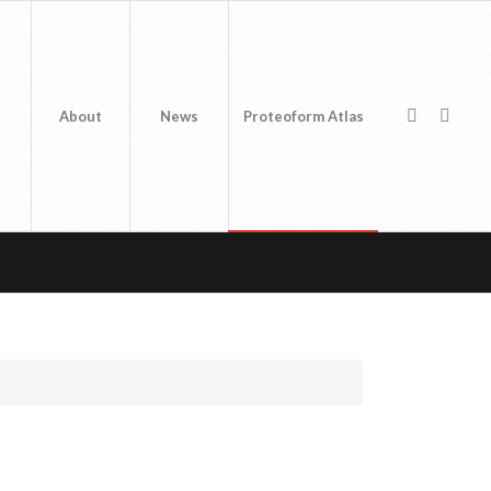
About
News
Proteoform Atlas