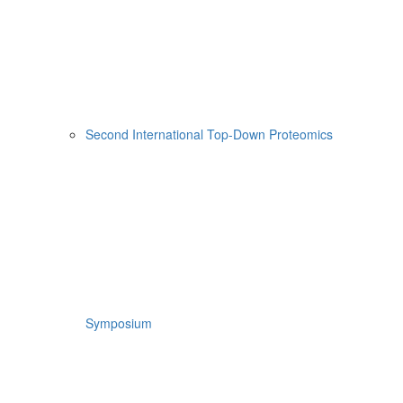
Second International Top-Down Proteomics
Symposium