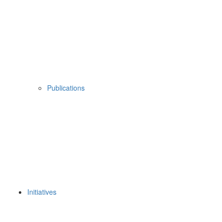
Publications
Initiatives