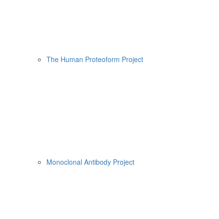
The Human Proteoform Project
Monoclonal Antibody Project