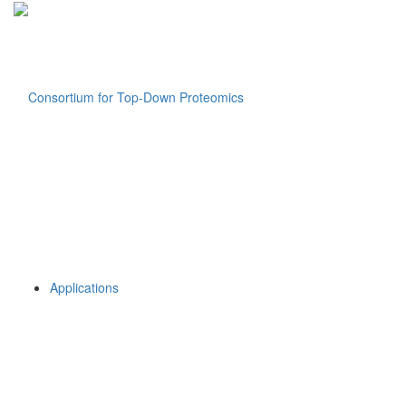
Applications