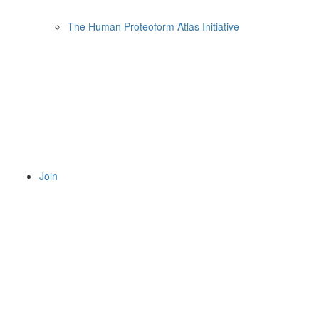
The Human Proteoform Atlas Initiative
Join