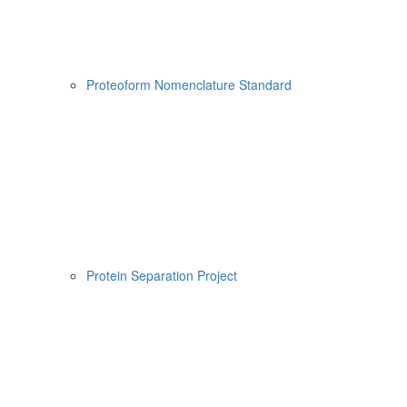
Proteoform Nomenclature Standard
Protein Separation Project