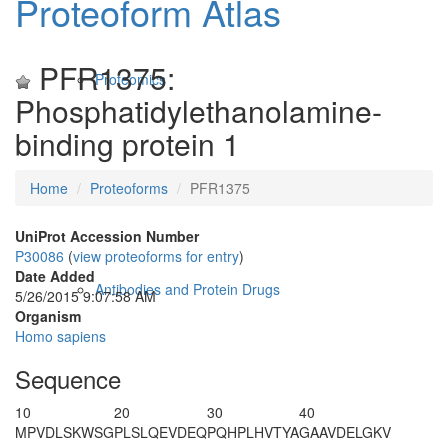
Proteoform Atlas
PFR1375:
Proteomics
Phosphatidylethanolamine-
binding protein 1
Home
Proteoforms
PFR1375
UniProt Accession Number
P30086
(
view proteoforms for entry
)
Date Added
Antibodies and Protein Drugs
5/26/2015 9:07:58 AM
Organism
Homo sapiens
Sequence
10
20
30
40
M
PVDLSKWSG
PLSLQEVDEQ
PQHPLHVTYA
GAAVDELGKV