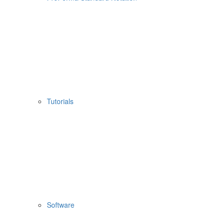
Tutorials
Software