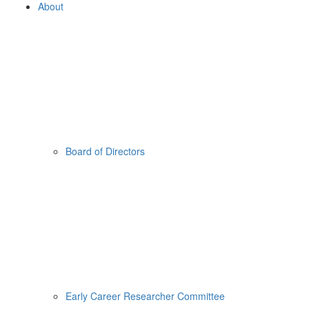
About
Board of Directors
Early Career Researcher Committee