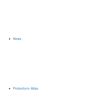
News
Proteoform Atlas