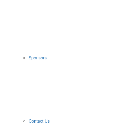
Sponsors
Contact Us