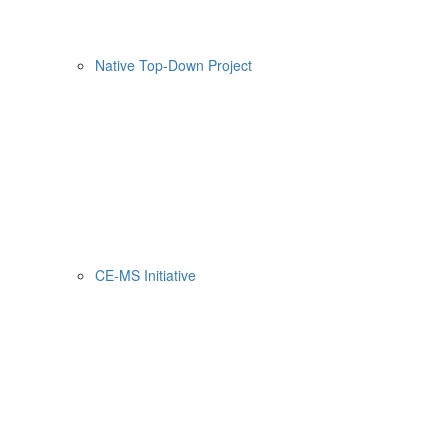
Native Top-Down Project
CE-MS Initiative