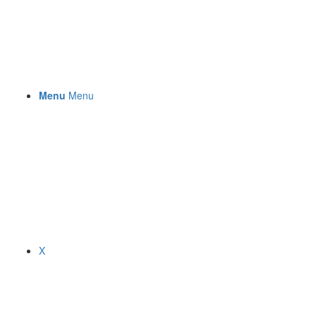
Menu
Menu
X