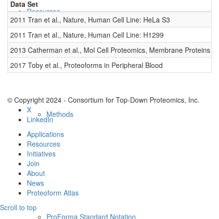
Data Set
D
Resources
2011 Tran et al., Nature, Human Cell Line: HeLa S3
0
2011 Tran et al., Nature, Human Cell Line: H1299
0
2013 Catherman et al., Mol Cell Proteomics, Membrane Proteins
0
2017 Toby et al., Proteoforms in Peripheral Blood
0
© Copyright 2024 - Consortium for Top-Down Proteomics, Inc.
X
Methods
LinkedIn
Applications
Resources
Initiatives
Join
About
News
Proteoform Atlas
Scroll to top
ProForma Standard Notation