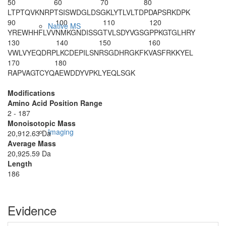
50
60
70
80
LTPTQVKNRP
TSISWDGLDS
GKLYTLVLTD
PDAPSRKDPK
90
100
110
120
Native MS
YREWHHFLVV
NMKGNDISSG
TVLSDYVGSG
PPKGTGLHRY
130
140
150
160
VWLVYEQDRP
LKCDEPILSN
RSGDHRGKFK
VASFRKKYEL
170
180
RAPVAGTCYQ
AEWDDYVPKL
YEQLSGK
Modifications
Amino Acid Position Range
2 - 187
Monoisotopic Mass
Imaging
20,912.63 Da
Average Mass
20,925.59 Da
Length
186
Evidence