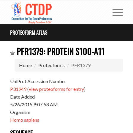
PROTEOFORM ATLAS
PFR1379: PROTEIN S100-A11
Home
Proteoforms
PFR1379
UniProt Accession Number
P31949
(
view proteoforms for entry
)
Date Added
5/26/2015 9:07:58 AM
Organism
Homo sapiens