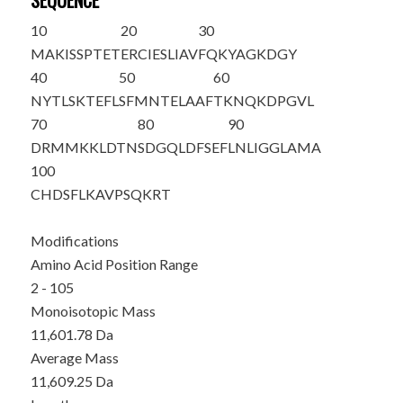
SEQUENCE
10
20
30
M
AKISSPTET
ERCIESLIAV
FQKYAGKDGY
40
50
60
NYTLSKTEFL
SFMNTELAAF
TKNQKDPGVL
70
80
90
DRMMKKLDTN
SDGQLDFSEF
LNLIGGLAMA
100
CHDSFLKAVP
SQKRT
Modifications
Amino Acid Position Range
2 - 105
Monoisotopic Mass
11,601.78 Da
Average Mass
11,609.25 Da