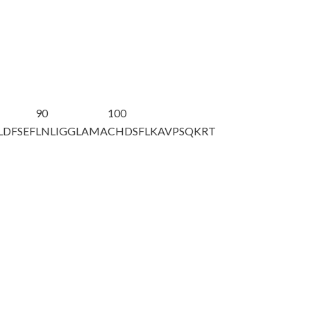
90
100
LDFSEF
LNLIGGLAMA
CHDSFLKAVP
SQKRT