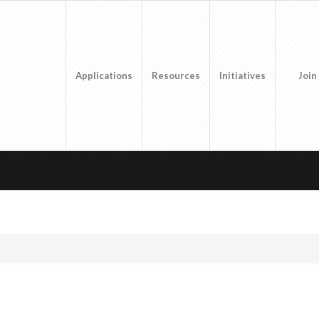
Applications
Resources
Initiatives
Join
1