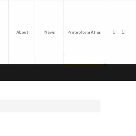
About
News
Proteoform Atlas