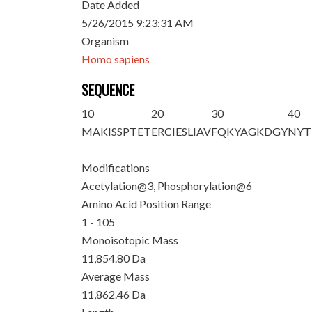
Date Added
5/26/2015 9:23:31 AM
Organism
Homo sapiens
SEQUENCE
10
20
30
40
MA
K
IS
S
PTET
ERCIESLIAV
FQKYAGKDGY
NYT
Modifications
Acetylation@3, Phosphorylation@6
Amino Acid Position Range
1 - 105
Monoisotopic Mass
11,854.80 Da
Average Mass
11,862.46 Da