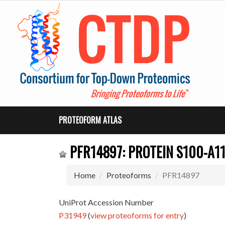
PROTEOFORM ATLAS
PFR14897: PROTEIN S100-A1
Home
Proteoforms
PFR14897
UniProt Accession Number
P31949
(
view proteoforms for entry
)