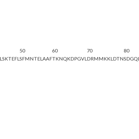
50
60
70
80
LSKTEFL
SFMNTELAAF
TKNQKDPGVL
DRMMKKLDTN
SDGQ