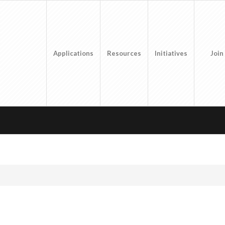
Applications
Resources
Initiatives
Join