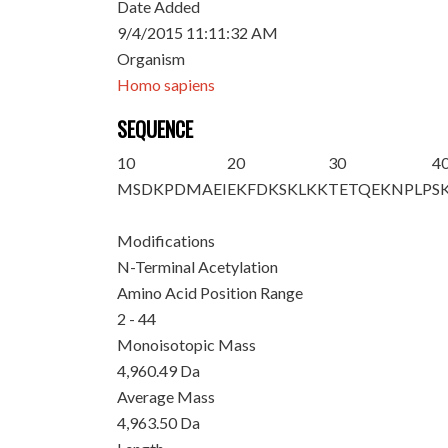
Date Added
9/4/2015 11:11:32 AM
Organism
Homo sapiens
SEQUENCE
10
20
30
4
M
S
DKPDMAEI
EKFDKSKLKK
TETQEKNPLP
S
Modifications
N-Terminal Acetylation
Amino Acid Position Range
2 - 44
Monoisotopic Mass
4,960.49 Da
Average Mass
4,963.50 Da