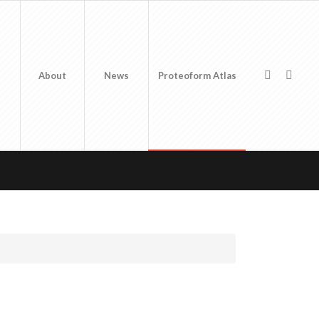
About
News
Proteoform Atlas