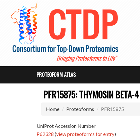
PROTEOFORM ATLAS
PFR15875: THYMOSIN BETA-4
Home
Proteoforms
PFR15875
UniProt Accession Number
P62328
(
view proteoforms for entry
)