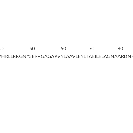
40
50
60
70
80
VHRLLRKGNY
SERVGAGAPV
YLAAVLEYLT
AEILELAGNA
ARDNK