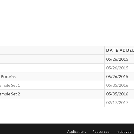
DATE ADDE
05/26/2015
05/26/2015
 Proteins
05/26/2015
ample Set 1
05/05/2016
ample Set 2
05/05/2016
02/17/2017
Applications
Resources
Initiatives