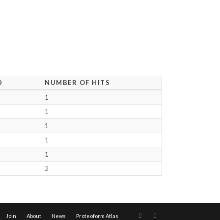
D
NUMBER OF HITS
1
1
1
1
1
2
Join
About
News
Proteoform Atlas