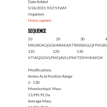
Date Added
5/26/2015 9:07:59 AM
Organism
Homo sapiens
SEQUENCE
10
20
30
M
SGRGKQGGK
ARAKAKTRSS
RAGLQFPVGR
110
120
130
VTIAQGGVLP
NIQAVLLPKK
TESHHKAKGK
Modifications
Amino Acid Position Range
2 - 130
Monoisotopic Mass
13,995.91 Da
Average Mass