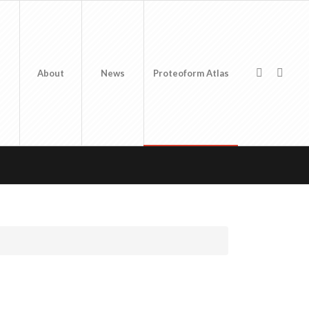
About
News
Proteoform Atlas