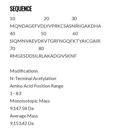
SEQUENCE
10
20
30
M
QNDAGEFVD
LYVPRKCSAS
NRIIGAKDHA
40
50
60
SIQMNVAEVD
KVTGRFNGQF
KTYAICGAIR
70
80
RMGESDDSIL
RLAKADGIVS
KNF
Modifications
N-Terminal Acetylation
Amino Acid Position Range
1 - 83
Monoisotopic Mass
9,147.58 Da
Average Mass
9,153.42 Da