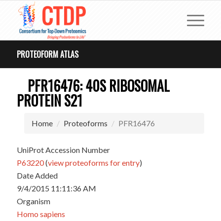
PROTEOFORM ATLAS
PFR16476: 40S RIBOSOMAL
PROTEIN S21
Home
Proteoforms
PFR16476
UniProt Accession Number
P63220
(
view proteoforms for entry
)
Date Added
9/4/2015 11:11:36 AM
Organism
Homo sapiens