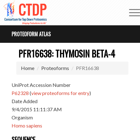
PROTEOFORM ATLAS
PFR16638: THYMOSIN BETA-4
Home
Proteoforms
PFR16638
UniProt Accession Number
P62328
(
view proteoforms for entry
)
Date Added
9/4/2015 11:11:37 AM
Organism
Homo sapiens
SEQUENCE