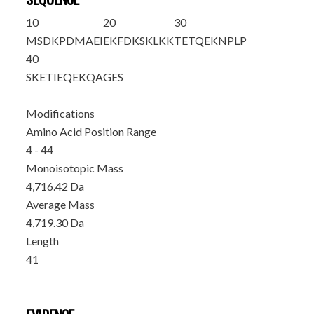
10
20
30
MSD
KPDMAEI
EKFDKSKLKK
TETQEKNPLP
40
SKETIEQEKQ
AGES
Modifications
Amino Acid Position Range
4 - 44
Monoisotopic Mass
4,716.42 Da
Average Mass
4,719.30 Da
Length
41