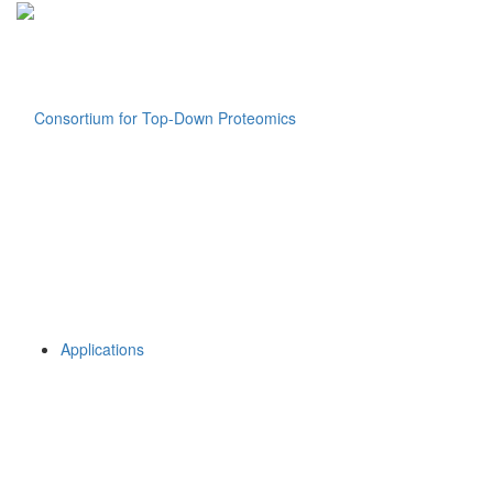
Applications