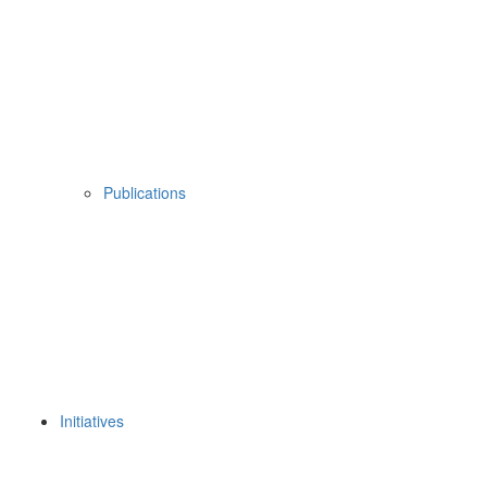
Publications
Initiatives