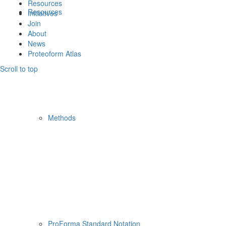
Resources
Resources
Initiatives
Join
About
News
Proteoform Atlas
Scroll to top
Methods
ProForma Standard Notation