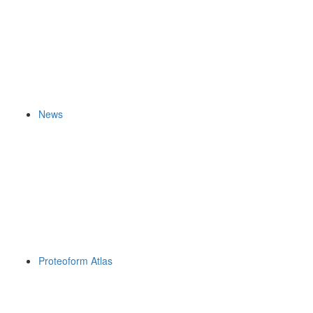
News
Proteoform Atlas