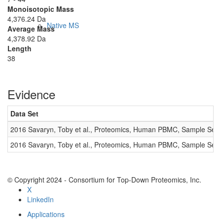
Monoisotopic Mass
4,376.24 Da
Native MS
Average Mass
4,378.92 Da
Length
38
Evidence
Data Set
Imaging
2016 Savaryn, Toby et al., Proteomics, Human PBMC, Sample Set 
2016 Savaryn, Toby et al., Proteomics, Human PBMC, Sample Set 
© Copyright 2024 - Consortium for Top-Down Proteomics, Inc.
X
LinkedIn
Applications