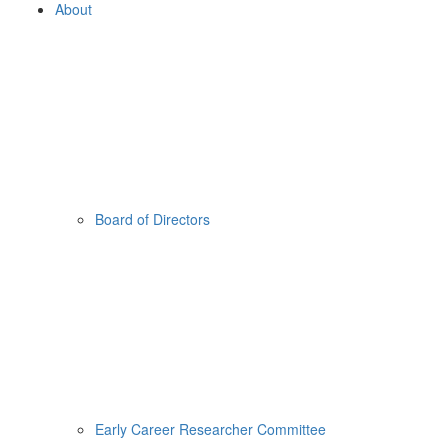
About
Board of Directors
Early Career Researcher Committee