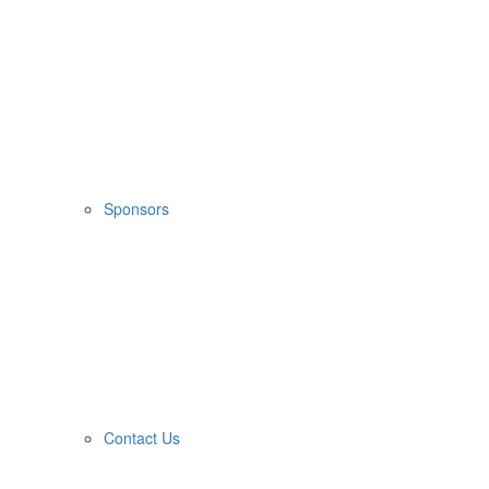
Sponsors
Contact Us