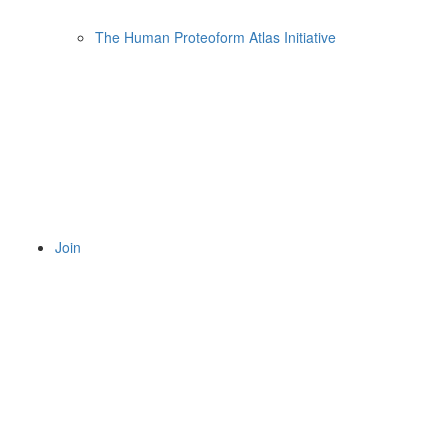
The Human Proteoform Atlas Initiative
Join