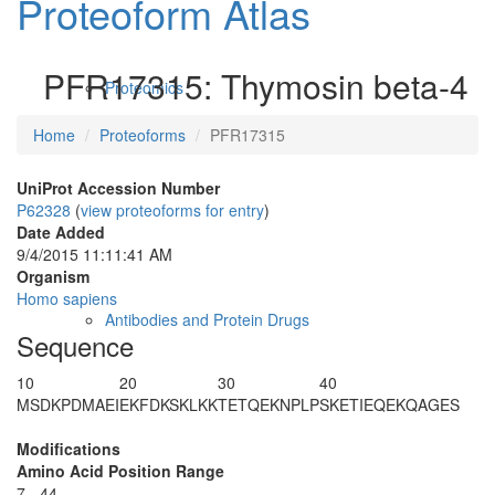
Proteoform Atlas
PFR17315: Thymosin beta-4
Proteomics
Home
Proteoforms
PFR17315
UniProt Accession Number
P62328
(
view proteoforms for entry
)
Date Added
9/4/2015 11:11:41 AM
Organism
Homo sapiens
Antibodies and Protein Drugs
Sequence
10
20
30
40
MSDKPD
MAEI
EKFDKSKLKK
TETQEKNPLP
SKETIEQEKQ
AGES
Modifications
Amino Acid Position Range
7 - 44