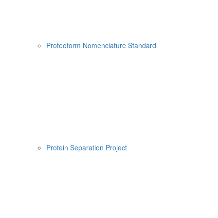
Proteoform Nomenclature Standard
Protein Separation Project