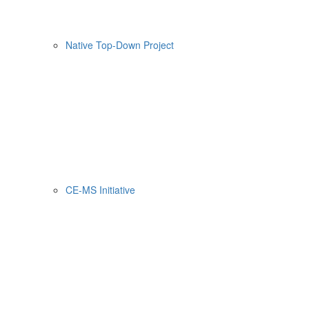
Native Top-Down Project
CE-MS Initiative