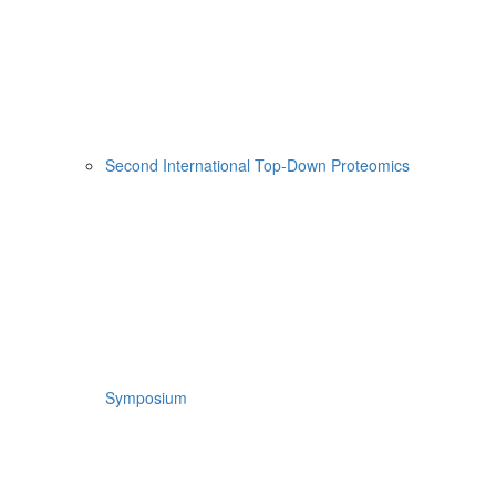
Second International Top-Down Proteomics
Symposium