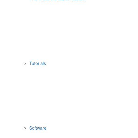
Tutorials
Software