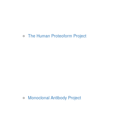
The Human Proteoform Project
Monoclonal Antibody Project