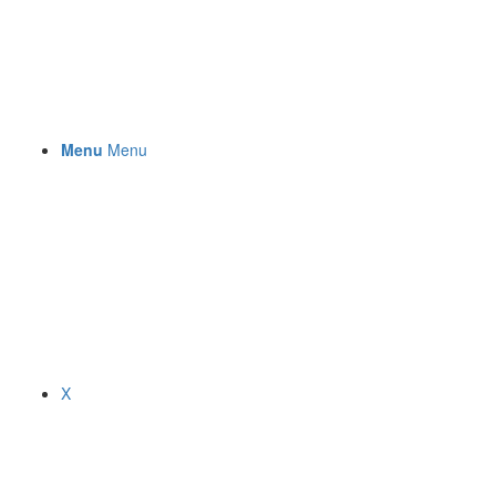
Menu
Menu
X