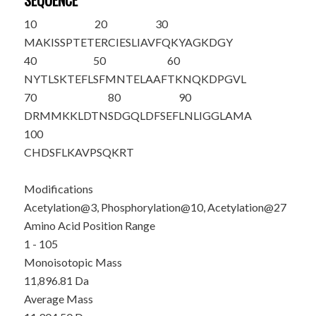
SEQUENCE
10
20
30
MA
K
ISSPTE
T
ERCIESLIAV
FQKYAG
K
DGY
40
50
60
NYTLSKTEFL
SFMNTELAAF
TKNQKDPGVL
70
80
90
DRMMKKLDTN
SDGQLDFSEF
LNLIGGLAMA
100
CHDSFLKAVP
SQKRT
Modifications
Acetylation@3, Phosphorylation@10, Acetylation@27
Amino Acid Position Range
1 - 105
Monoisotopic Mass
11,896.81 Da
Average Mass