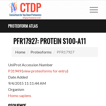
PROTEOFORM ATLAS
PFR17927: PROTEIN S100-A11
Home
Proteoforms
PFR17927
UniProt Accession Number
P31949
(
view proteoforms for entry
)
Date Added
9/4/2015 11:11:44 AM
Organism
Homo sapiens