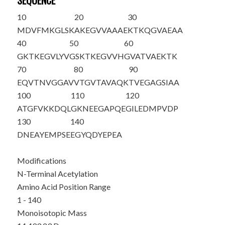
SEQUENCE
10
20
30
M
DVFMKGLSK
AKEGVVAAAE
KTKQGVAEAA
40
50
60
GKTKEGVLYV
GSKTKEGVVH
GVATVAEKTK
70
80
90
EQVTNVGGAV
VTGVTAVAQK
TVEGAGSIAA
100
110
120
ATGFVKKDQL
GKNEEGAPQE
GILEDMPVDP
130
140
DNEAYEMPSE
EGYQDYEPEA
Modifications
N-Terminal Acetylation
Amino Acid Position Range
1 - 140
Monoisotopic Mass