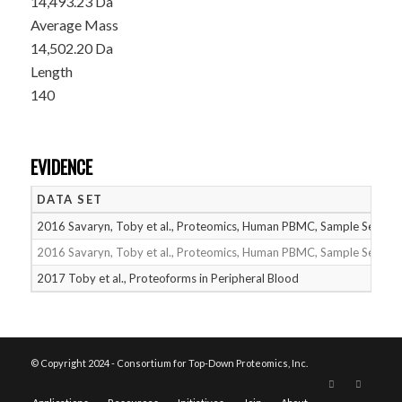
14,493.23 Da
Average Mass
14,502.20 Da
Length
140
EVIDENCE
DATA SET
2016 Savaryn, Toby et al., Proteomics, Human PBMC, Sample Set 1
2016 Savaryn, Toby et al., Proteomics, Human PBMC, Sample Set 2
2017 Toby et al., Proteoforms in Peripheral Blood
© Copyright 2024 - Consortium for Top-Down Proteomics, Inc.