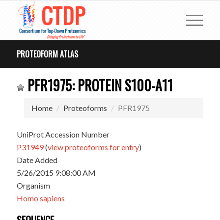
PROTEOFORM ATLAS
PFR1975: PROTEIN S100-A11
Home
Proteoforms
PFR1975
UniProt Accession Number
P31949
(
view proteoforms for entry
)
Date Added
5/26/2015 9:08:00 AM
Organism
Homo sapiens