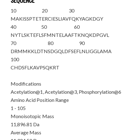
SEQUENCE
10
20
30
M
A
K
IS
S
PTET
ERCIESLIAV
FQKYAGKDGY
40
50
60
NYTLSKTEFL
SFMNTELAAF
TKNQKDPGVL
70
80
90
DRMMKKLDTN
SDGQLDFSEF
LNLIGGLAMA
100
CHDSFLKAVP
SQKRT
Modifications
Acetylation@1, Acetylation@3, Phosphorylation@6
Amino Acid Position Range
1 - 105
Monoisotopic Mass
11,896.81 Da
Average Mass