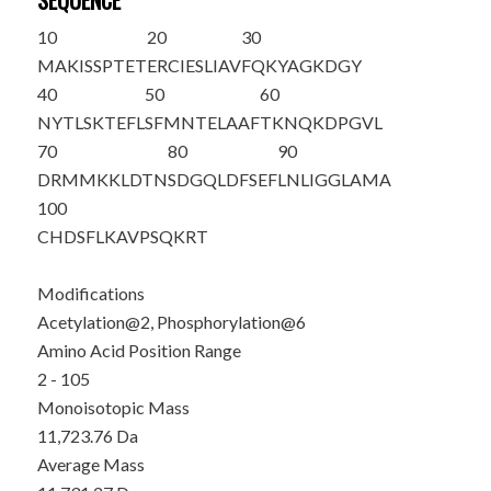
SEQUENCE
10
20
30
M
A
KIS
S
PTET
ERCIESLIAV
FQKYAGKDGY
40
50
60
NYTLSKTEFL
SFMNTELAAF
TKNQKDPGVL
70
80
90
DRMMKKLDTN
SDGQLDFSEF
LNLIGGLAMA
100
CHDSFLKAVP
SQKRT
Modifications
Acetylation@2, Phosphorylation@6
Amino Acid Position Range
2 - 105
Monoisotopic Mass
11,723.76 Da
Average Mass