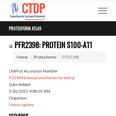
PROTEOFORM ATLAS
PFR2398: PROTEIN S100-A11
Home
Proteoforms
PFR2398
UniProt Accession Number
P31949
(
view proteoforms for entry
)
Date Added
5/26/2015 9:08:01 AM
Organism
Homo sapiens