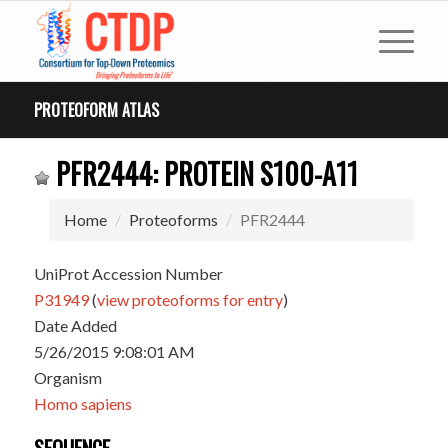
PROTEOFORM ATLAS
PFR2444: PROTEIN S100-A11
Home
Proteoforms
PFR2444
UniProt Accession Number
P31949
(
view proteoforms for entry
)
Date Added
5/26/2015 9:08:01 AM
Organism
Homo sapiens