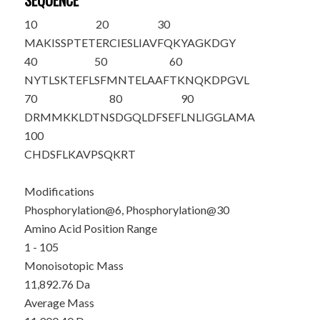
SEQUENCE
10
20
30
MAKIS
S
PTET
ERCIESLIAV
FQKYAGKDG
Y
40
50
60
NYTLSKTEFL
SFMNTELAAF
TKNQKDPGVL
70
80
90
DRMMKKLDTN
SDGQLDFSEF
LNLIGGLAMA
100
CHDSFLKAVP
SQKRT
Modifications
Phosphorylation@6, Phosphorylation@30
Amino Acid Position Range
1 - 105
Monoisotopic Mass
11,892.76 Da
Average Mass