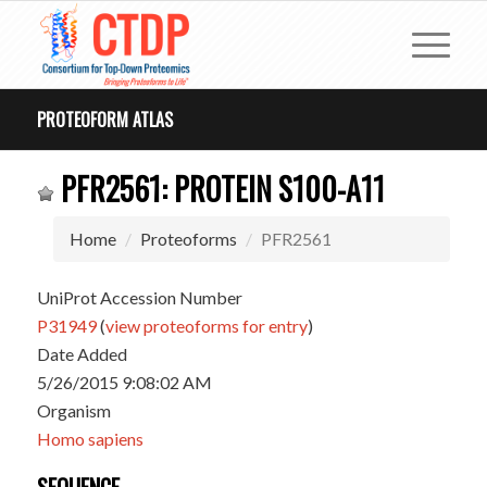
PROTEOFORM ATLAS
PFR2561: PROTEIN S100-A11
Home
Proteoforms
PFR2561
UniProt Accession Number
P31949
(
view proteoforms for entry
)
Date Added
5/26/2015 9:08:02 AM
Organism
Homo sapiens