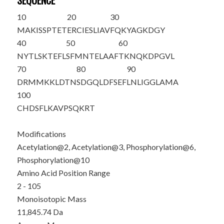
SEQUENCE
10
20
30
M
A
K
IS
S
PTE
T
ERCIESLIAV
FQKYAGKDGY
40
50
60
NYTLSKTEFL
SFMNTELAAF
TKNQKDPGVL
70
80
90
DRMMKKLDTN
SDGQLDFSEF
LNLIGGLAMA
100
CHDSFLKAVP
SQKRT
Modifications
Acetylation@2, Acetylation@3, Phosphorylation@6,
Phosphorylation@10
Amino Acid Position Range
2 - 105
Monoisotopic Mass
11,845.74 Da