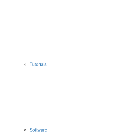
Tutorials
Software