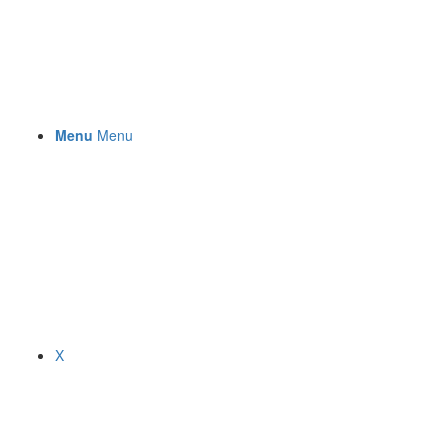
Menu
Menu
X