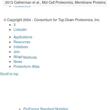
2013 Catherman et al., Mol Cell Proteomics, Membrane Proteins
0
Resources
© Copyright 2024 - Consortium for Top-Down Proteomics, Inc.
X
LinkedIn
Applications
Resources
Initiatives
Join
About
Methods
News
Proteoform Atlas
Scroll to top
ProForma Standard Notation