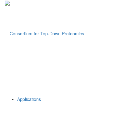
Applications