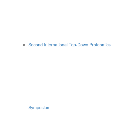
Second International Top-Down Proteomics
Symposium