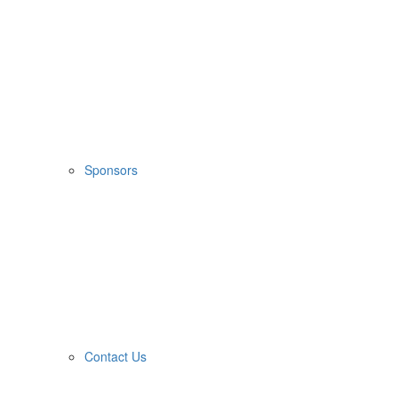
Sponsors
Contact Us