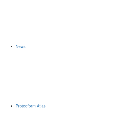
News
Proteoform Atlas