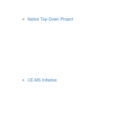
Native Top-Down Project
CE-MS Initiative