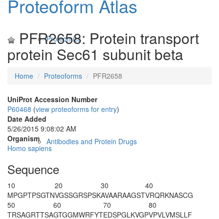
Proteoform Atlas
PFR2658: Protein transport
Proteomics
protein Sec61 subunit beta
Home
Proteoforms
PFR2658
UniProt Accession Number
P60468
(
view proteoforms for entry
)
Date Added
5/26/2015 9:08:02 AM
Organism
Antibodies and Protein Drugs
Homo sapiens
Sequence
10
20
30
40
M
PGPTPSGTN
VGSSGRSPSK
AVAARAAGST
VRQRKNASCG
50
60
70
80
TRSAGRTTSA
GTGGMWRFYT
EDSPGLKVGP
VPVLVMSLLF