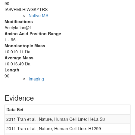
90
IASVFMLHIW
GKYTRS
Native MS
Modifications
Acetylation@1
Amino Acid Position Range
1 - 96
Monoisotopic Mass
10,010.11 Da
Average Mass
10,016.49 Da
Length
96
Imaging
Evidence
Data Set
D
2011 Tran et al., Nature, Human Cell Line: HeLa S3
0
2011 Tran et al., Nature, Human Cell Line: H1299
0