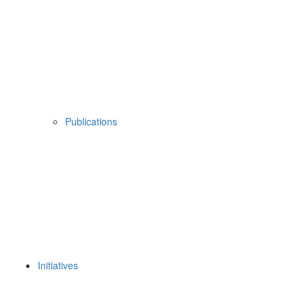
Publications
Initiatives