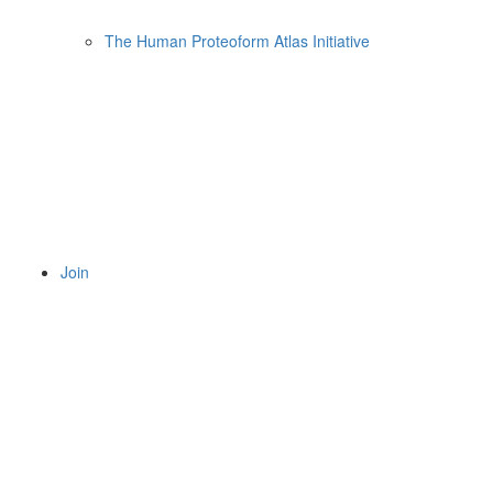
The Human Proteoform Atlas Initiative
Join