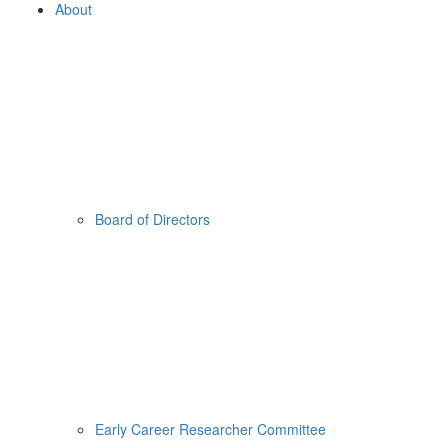
About
Board of Directors
Early Career Researcher Committee