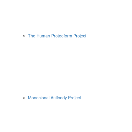
The Human Proteoform Project
Monoclonal Antibody Project