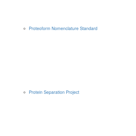
Proteoform Nomenclature Standard
Protein Separation Project