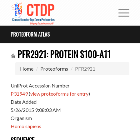
PROTEOFORM ATLAS
PFR2921: PROTEIN S100-A11
Home
Proteoforms
PFR2921
UniProt Accession Number
P31949
(
view proteoforms for entry
)
Date Added
5/26/2015 9:08:03 AM
Organism
Homo sapiens