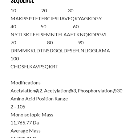
SEQUENCE
10
20
30
M
A
K
ISSPTET
ERCIESLIAV
FQKYAGKDG
Y
40
50
60
NYTLSKTEFL
SFMNTELAAF
TKNQKDPGVL
70
80
90
DRMMKKLDTN
SDGQLDFSEF
LNLIGGLAMA
100
CHDSFLKAVP
SQKRT
Modifications
Acetylation@2, Acetylation@3, Phosphorylation@30
Amino Acid Position Range
2 - 105
Monoisotopic Mass
11,765.77 Da
Average Mass