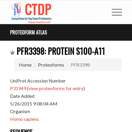
PROTEOFORM ATLAS
PFR3398: PROTEIN S100-A11
Home
Proteoforms
PFR3398
UniProt Accession Number
P31949
(
view proteoforms for entry
)
Date Added
5/26/2015 9:08:04 AM
Organism
Homo sapiens