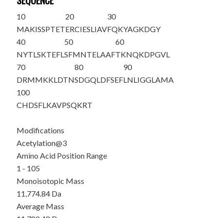
SEQUENCE
10
20
30
MA
K
ISSPTET
ERCIESLIAV
FQKYAGKDGY
40
50
60
NYTLSKTEFL
SFMNTELAAF
TKNQKDPGVL
70
80
90
DRMMKKLDTN
SDGQLDFSEF
LNLIGGLAMA
100
CHDSFLKAVP
SQKRT
Modifications
Acetylation@3
Amino Acid Position Range
1 - 105
Monoisotopic Mass
11,774.84 Da
Average Mass