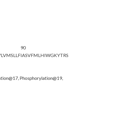
90
VLVMSLLF
IASVFMLHIW
GKYTRS
ation@17, Phosphorylation@19,