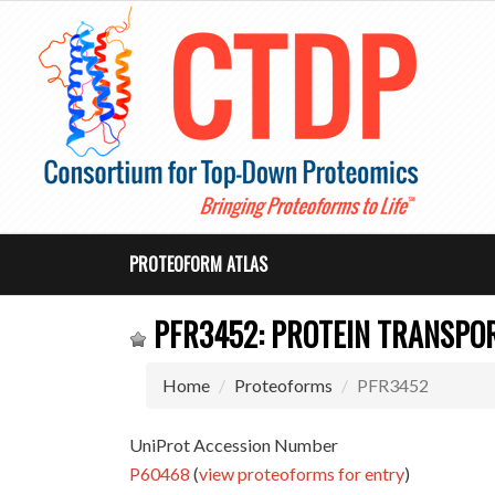
PROTEOFORM ATLAS
PFR3452: PROTEIN TRANSPOR
Home
Proteoforms
PFR3452
UniProt Accession Number
P60468
(
view proteoforms for entry
)