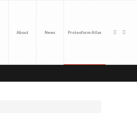
About
News
Proteoform Atlas