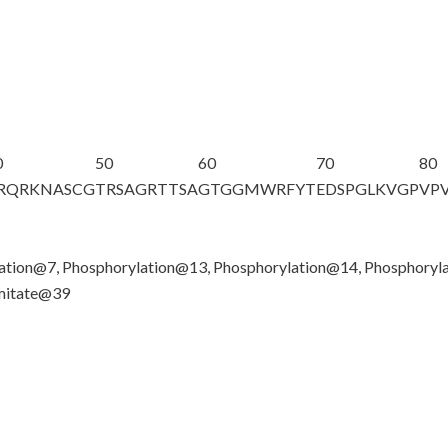
0
50
60
70
80
RQRKNAS
C
G
TRSAGRTTSA
GTGGMWRFYT
EDSPGLKVGP
VP
lation@7, Phosphorylation@13, Phosphorylation@14, Phosphoryl
lmitate@39