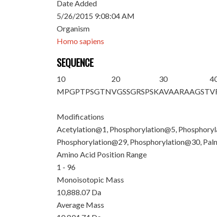
Date Added
5/26/2015 9:08:04 AM
Organism
Homo sapiens
SEQUENCE
10
20
30
4
M
PGP
T
P
S
GTN
VG
S
S
GR
S
P
S
K
AVAARAAG
S
T
V
Modifications
Acetylation@1, Phosphorylation@5, Phosphory
Phosphorylation@29, Phosphorylation@30, Pa
Amino Acid Position Range
1 - 96
Monoisotopic Mass
10,888.07 Da
Average Mass