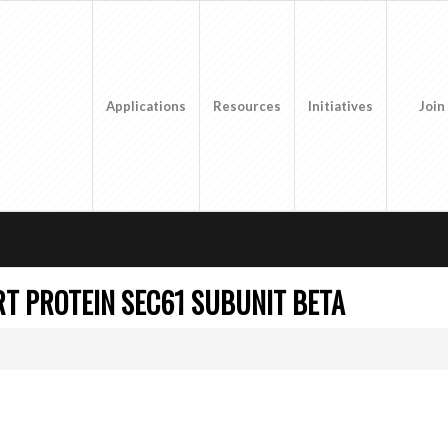
Applications
Resources
Initiatives
Join
T PROTEIN SEC61 SUBUNIT BETA