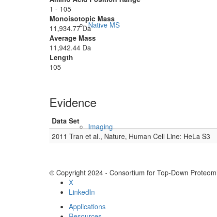
1 - 105
Monoisotopic Mass
Native MS
11,934.77 Da
Average Mass
11,942.44 Da
Length
105
Evidence
Data Set
Imaging
2011 Tran et al., Nature, Human Cell Line: HeLa S3
© Copyright 2024 - Consortium for Top-Down Proteomi
X
LinkedIn
Applications
Resources