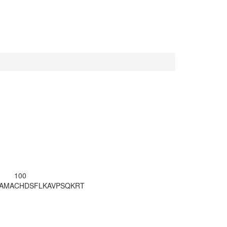
100
LAMA
CHDSFLKAVP
SQKRT