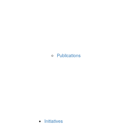
Publications
Initiatives