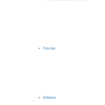
Tutorials
Software