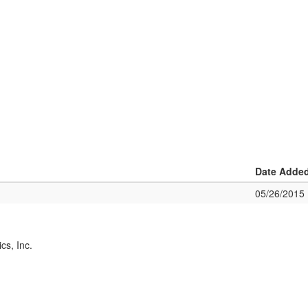
Date Adde
05/26/2015
cs, Inc.