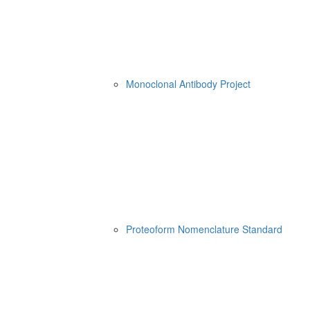
Monoclonal Antibody Project
Proteoform Nomenclature Standard