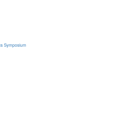
ics Symposium