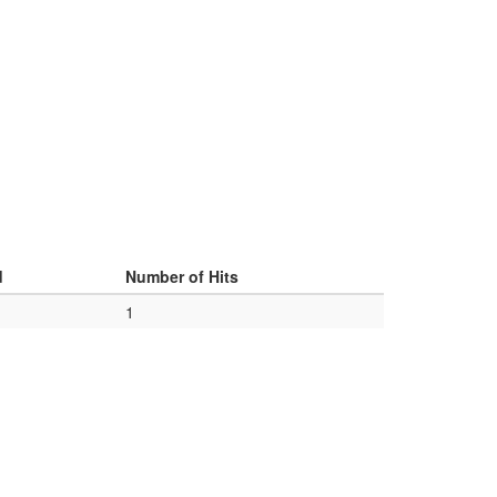
d
Number of Hits
1