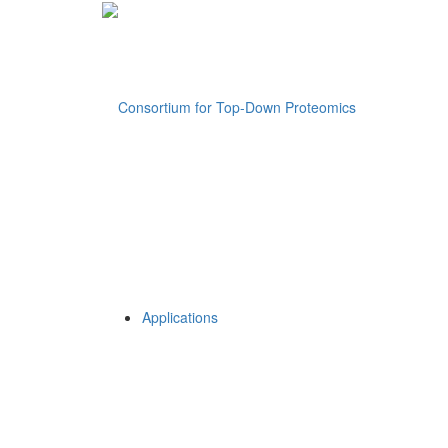
Applications