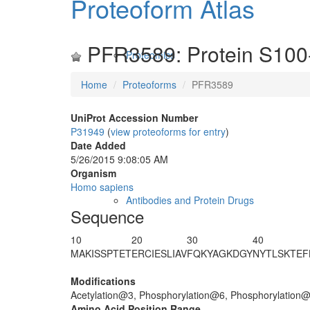
Proteoform Atlas
PFR3589: Protein S100
Proteomics
Home
Proteoforms
PFR3589
UniProt Accession Number
P31949
(
view proteoforms for entry
)
Date Added
5/26/2015 9:08:05 AM
Organism
Homo sapiens
Antibodies and Protein Drugs
Sequence
10
20
30
40
MA
K
IS
S
PTE
T
ERCIESLIAV
FQKYAGKDGY
NYTLSKTEF
Modifications
Acetylation@3, Phosphorylation@6, Phosphorylation
Amino Acid Position Range