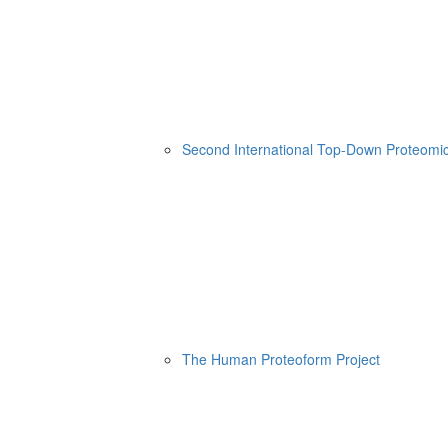
Second International Top-Down Proteom
The Human Proteoform Project