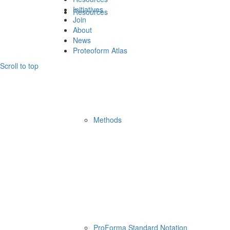
Initiatives
Resources
Join
About
News
Proteoform Atlas
Scroll to top
Methods
ProForma Standard Notation