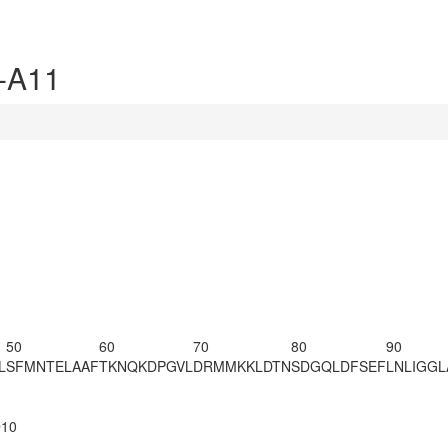
-A11
50
60
70
80
90
L
SFMNTELAAF
TKNQKDPGVL
DRMMKKLDTN
SDGQLDFSEF
LNLIGG
@10