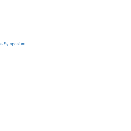
ics Symposium