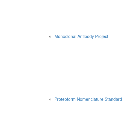
Monoclonal Antibody Project
Proteoform Nomenclature Standard