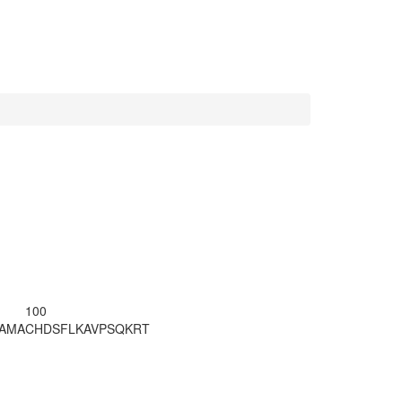
100
LAMA
CHDSFLKAVP
SQKRT