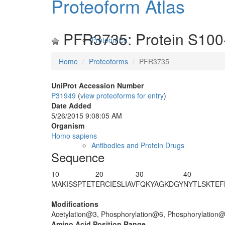
Proteoform Atlas
PFR3735: Protein S100
Proteomics
Home
Proteoforms
PFR3735
UniProt Accession Number
P31949
(
view proteoforms for entry
)
Date Added
5/26/2015 9:08:05 AM
Organism
Homo sapiens
Antibodies and Protein Drugs
Sequence
10
20
30
40
MA
K
IS
S
PTE
T
ERCIESLIAV
FQKYAGKDG
Y
NYTLSKTEF
Modifications
Acetylation@3, Phosphorylation@6, Phosphorylation
Amino Acid Position Range