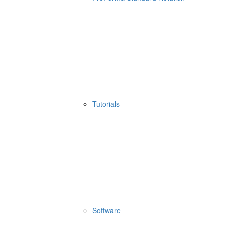
Tutorials
Software