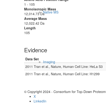
1 - 105
Monoisotopic Mass
Native MS
12,014.73 Da
Average Mass
12,022.42 Da
Length
105
Evidence
Data Set
Imaging
2011 Tran et al., Nature, Human Cell Line: HeLa S3
2011 Tran et al., Nature, Human Cell Line: H1299
© Copyright 2024 - Consortium for Top-Down Proteomi
X
LinkedIn