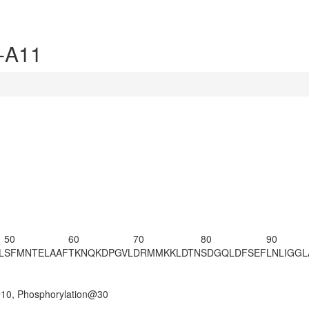
-A11
50
60
70
80
90
L
SFMNTELAAF
TKNQKDPGVL
DRMMKKLDTN
SDGQLDFSEF
LNLIGG
@10, Phosphorylation@30