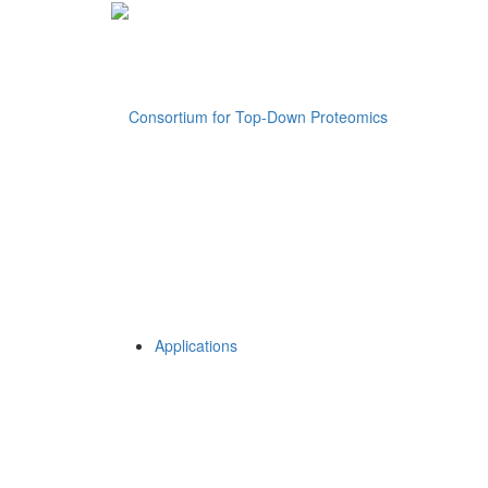
Applications