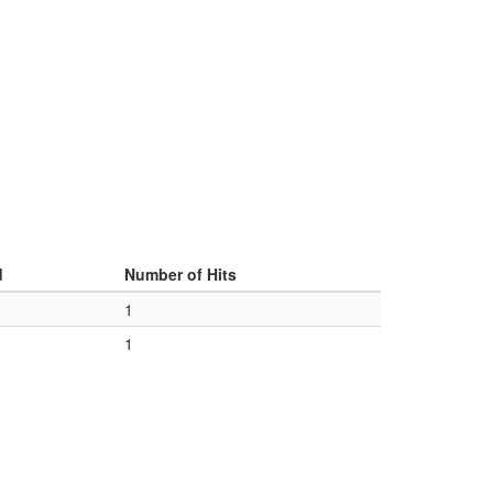
d
Number of Hits
1
1