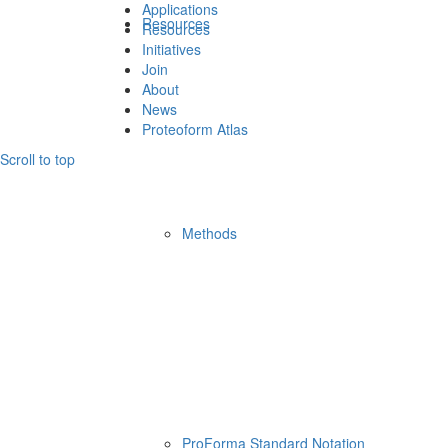
Applications
Resources
Resources
Initiatives
Join
About
News
Proteoform Atlas
Scroll to top
Methods
ProForma Standard Notation