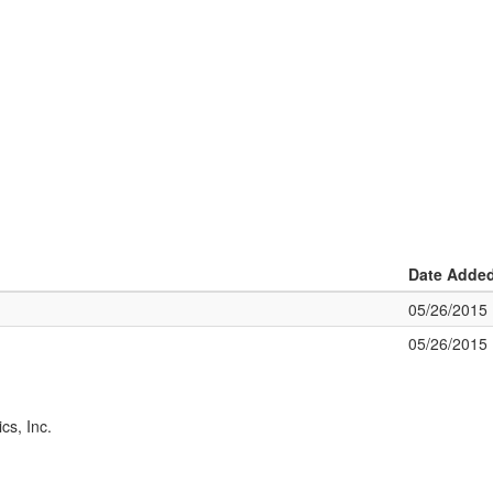
Date Adde
05/26/2015
05/26/2015
cs, Inc.