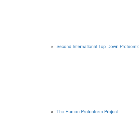
Second International Top-Down Proteom
The Human Proteoform Project