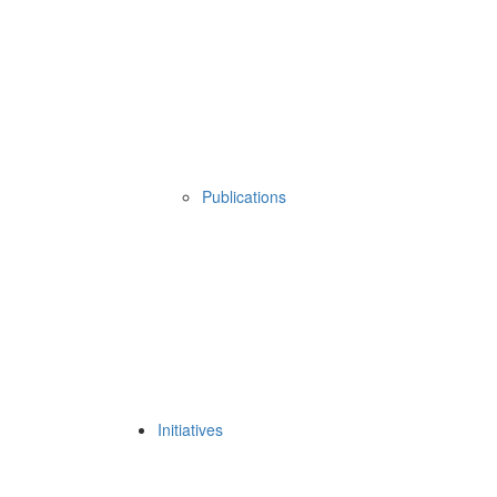
Publications
Initiatives