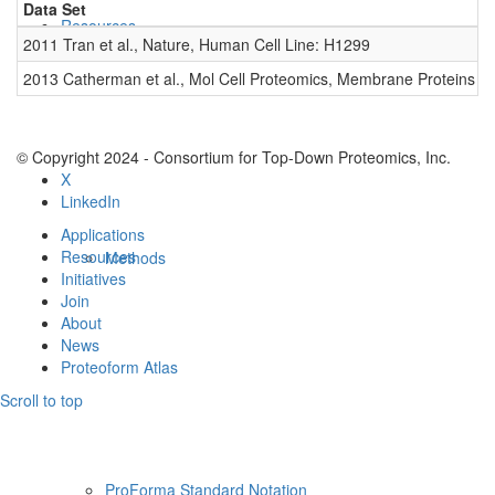
Data Set
D
Resources
2011 Tran et al., Nature, Human Cell Line: H1299
0
2013 Catherman et al., Mol Cell Proteomics, Membrane Proteins
0
© Copyright 2024 - Consortium for Top-Down Proteomics, Inc.
X
LinkedIn
Applications
Resources
Methods
Initiatives
Join
About
News
Proteoform Atlas
Scroll to top
ProForma Standard Notation