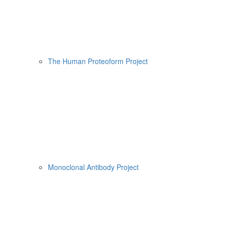
The Human Proteoform Project
Monoclonal Antibody Project