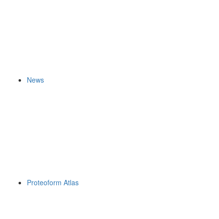
News
Proteoform Atlas