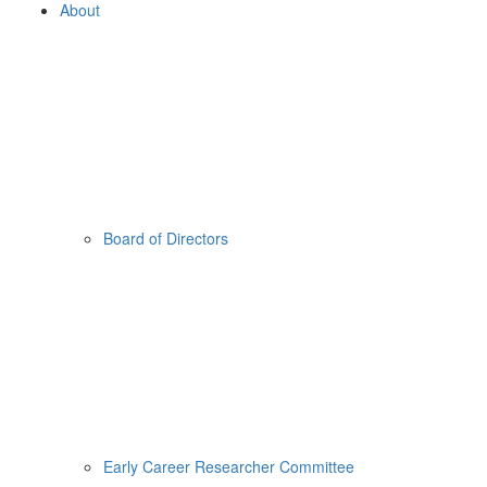
About
Board of Directors
Early Career Researcher Committee