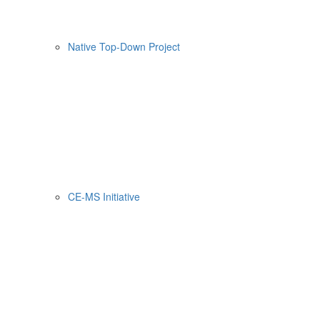
Native Top-Down Project
CE-MS Initiative