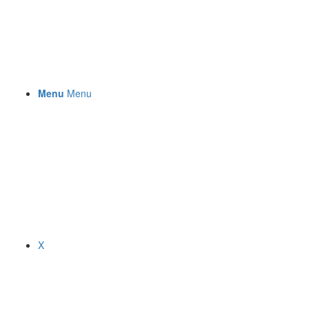
Menu
Menu
X