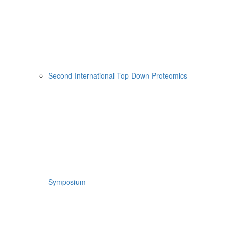
Second International Top-Down Proteomics
Symposium