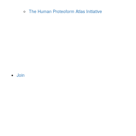
The Human Proteoform Atlas Initiative
Join