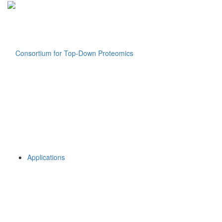
Applications