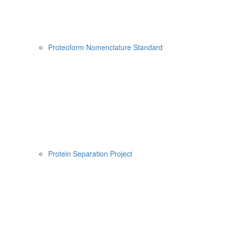
Proteoform Nomenclature Standard
Protein Separation Project