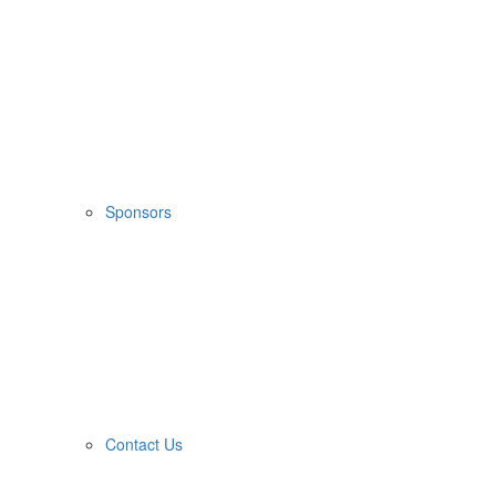
Sponsors
Contact Us