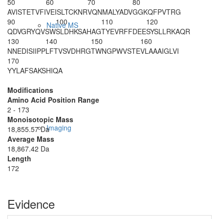
50
60
70
80
AVISTETVFI
VEISLTCKNR
VQNMALYADV
GGKQFPVTRG
90
100
110
120
Native MS
QDVGRYQVSW
SLDHKSAHAG
TYEVRFFDEE
SYSLLRKAQR
130
140
150
160
NNEDISIIPP
LFTVSVDHRG
TWNGPWVSTE
VLAAAIGLVI
170
YYLAFSAKSH
IQA
Modifications
Amino Acid Position Range
2 - 173
Monoisotopic Mass
Imaging
18,855.57 Da
Average Mass
18,867.42 Da
Length
172
Evidence