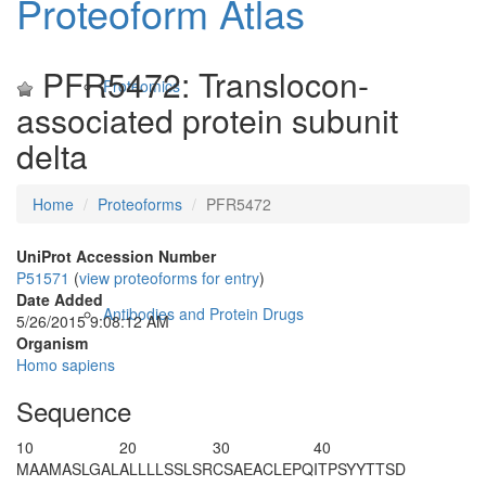
Proteoform Atlas
PFR5472: Translocon-
Proteomics
associated protein subunit
delta
Home
Proteoforms
PFR5472
UniProt Accession Number
P51571
(
view proteoforms for entry
)
Date Added
Antibodies and Protein Drugs
5/26/2015 9:08:12 AM
Organism
Homo sapiens
Sequence
10
20
30
40
M
AAMASLGAL
ALLLLSSLSR
CSAEACLEPQ
ITPSYYTTSD