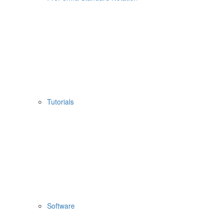
Tutorials
Software