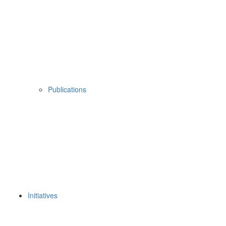
Publications
Initiatives