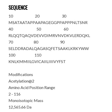
SEQUENCE
10
20
30
M
S
ATAATAPP
AAPAGEGGPP
APPPNLTSNR
40
50
60
RLQQTQAQVD
EVVDIMRVNV
DKVLERDQKL
70
80
90
SELDDRADAL
QAGASQFETS
AAKLKRKYWW
100
110
KNLKMMIILG
VICAIILIII
IVYFST
Modifications
Acetylation@2
Amino Acid Position Range
2 - 116
Monoisotopic Mass
12,565.66 Da