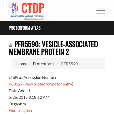
PROTEOFORM ATLAS
PFR5590: VESICLE-ASSOCIATED
MEMBRANE PROTEIN 2
Home
Proteoforms
PFR5590
UniProt Accession Number
P63027
(
view proteoforms for entry
)
Date Added
5/26/2015 9:08:12 AM
Organism
Homo sapiens