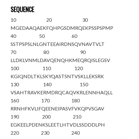
SEQUENCE
10
20
30
MGEDAAQAEK
FQHPGSDMRQ
EKPSSPSPMP
40
50
60
SSTPSPSLNL
GNTEEAIRDN
SQVNAVTVLT
70
80
90
LLDKLVNMLD
AVQENQHKME
QRQISLEGSV
100
110
120
KGIQNDLTKL
SKYQASTSNT
VSKLLEKSRK
130
140
150
VSAHTRAVKE
RMDRQCAQVK
RLENNHAQLL
160
170
180
RRNHFKVLIF
QEENEIPASV
FVKQPVSGAV
190
200
210
EGKEELPDEN
KSLEETLH
TV
DLSSDDDLPH
220
230
240