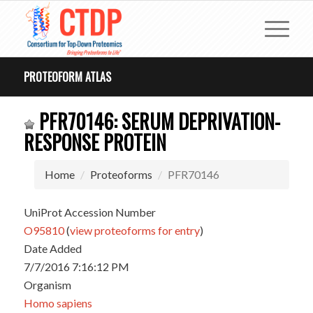
PROTEOFORM ATLAS
PFR70146: SERUM DEPRIVATION-
RESPONSE PROTEIN
Home
Proteoforms
PFR70146
UniProt Accession Number
O95810
(
view proteoforms for entry
)
Date Added
7/7/2016 7:16:12 PM
Organism
Homo sapiens