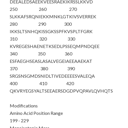
DEEALEDSAE
EKVEESRAE
K
IKRSSLKKVD
250
260
270
SLKKAFSRQN
IEKKMNKLGT
KIVSVERREK
280
290
300
IKKSLTSNHQ
KISSGKSSPF
KVSPLTFGRK
310
320
330
KVREGESHAE
NETKSEDLPS
SEQMPNDQEE
340
350
360
ESFAEGHSEA
SLASALVEGE
IAEEAAEKAT
370
380
390
SRGSNSGMDS
NIDLTIVEDE
EEESVALEQA
400
410
420
QKVRYEGSYA
LTSEEAERSD
GDPVQPAVLQ
VHQTS
Modifications
Amino Acid Position Range
199 - 229
Monoisotopic Mass