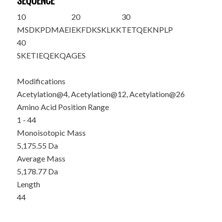
SEQUENCE
10
20
30
MSD
K
PDMAEI
E
K
FDKSKLKK
TETQE
K
NPLP
40
SKETIEQEKQ
AGES
Modifications
Acetylation@4, Acetylation@12, Acetylation@26
Amino Acid Position Range
1 - 44
Monoisotopic Mass
5,175.55 Da
Average Mass
5,178.77 Da
Length
44