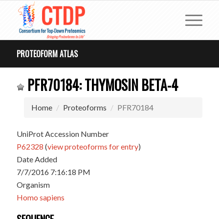
PROTEOFORM ATLAS
PFR70184: THYMOSIN BETA-4
Home
Proteoforms
PFR70184
UniProt Accession Number
P62328
(
view proteoforms for entry
)
Date Added
7/7/2016 7:16:18 PM
Organism
Homo sapiens