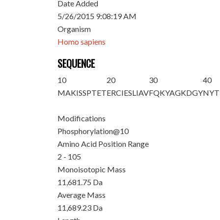
Date Added
5/26/2015 9:08:19 AM
Organism
Homo sapiens
SEQUENCE
10
20
30
40
M
AKISSPTE
T
ERCIESLIAV
FQKYAGKDGY
NYT
Modifications
Phosphorylation@10
Amino Acid Position Range
2 - 105
Monoisotopic Mass
11,681.75 Da
Average Mass
11,689.23 Da