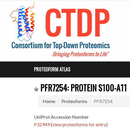
PROTEOFORM ATLAS
PFR7254: PROTEIN S100-A11
Home
Proteoforms
PFR7254
UniProt Accession Number
P31949
(
view proteoforms for entry
)