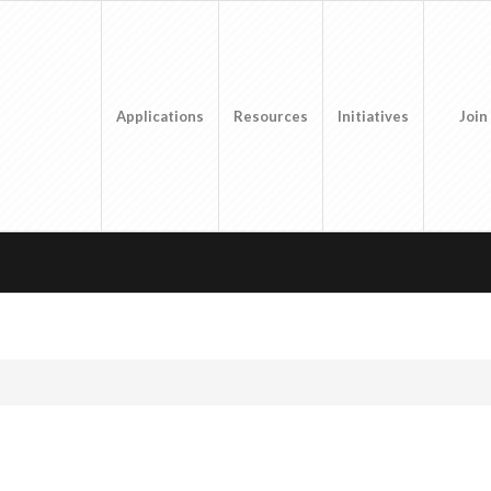
Applications
Resources
Initiatives
Join