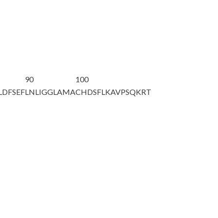
90
100
LDFSEF
LNLIGGLAMA
CHDSFLKAVP
SQKRT