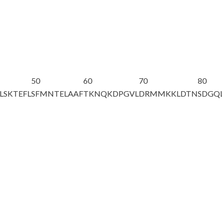
50
60
70
80
LSKTEFL
SFMNTELAAF
TKNQKDPGVL
DRMMKKLDTN
SDGQ