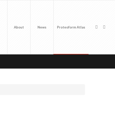
About
News
Proteoform Atlas