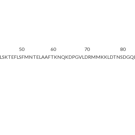
50
60
70
80
LSKTEFL
SFMNTELAAF
TKNQKDPGVL
DRMMKKLDTN
SDGQ