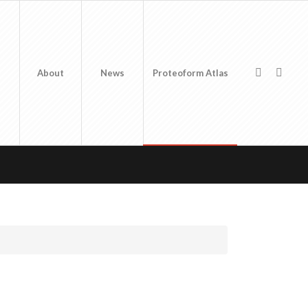
About
News
Proteoform Atlas