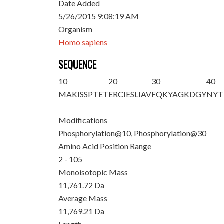
Date Added
5/26/2015 9:08:19 AM
Organism
Homo sapiens
SEQUENCE
10
20
30
40
M
AKISSPTE
T
ERCIESLIAV
FQKYAGKDG
Y
NYT
Modifications
Phosphorylation@10, Phosphorylation@30
Amino Acid Position Range
2 - 105
Monoisotopic Mass
11,761.72 Da
Average Mass
11,769.21 Da