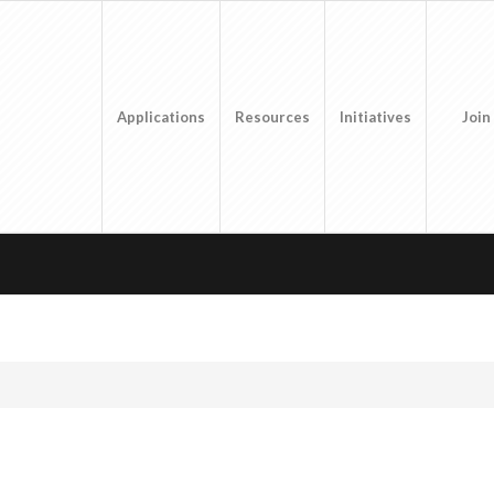
Applications
Resources
Initiatives
Join