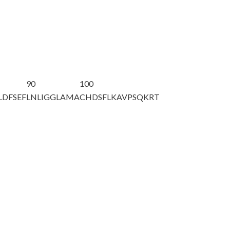
90
100
LDFSEF
LNLIGGLAMA
CHDSFLKAVP
SQKRT