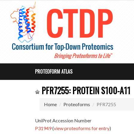
PROTEOFORM ATLAS
PFR7255: PROTEIN S100-A11
Home
Proteoforms
PFR7255
UniProt Accession Number
P31949
(
view proteoforms for entry
)