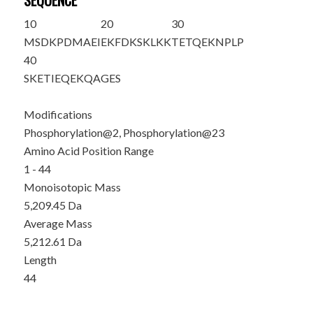
SEQUENCE
10
20
30
M
S
DKPDMAEI
EKFDKSKLKK
TE
T
QEKNPLP
40
SKETIEQEKQ
AGES
Modifications
Phosphorylation@2, Phosphorylation@23
Amino Acid Position Range
1 - 44
Monoisotopic Mass
5,209.45 Da
Average Mass
5,212.61 Da
Length
44