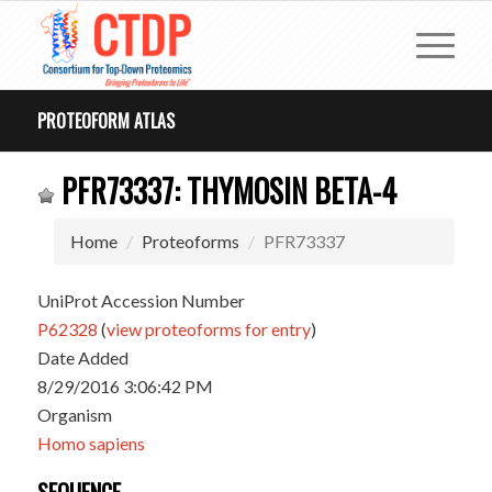
PROTEOFORM ATLAS
PFR73337: THYMOSIN BETA-4
Home
Proteoforms
PFR73337
UniProt Accession Number
P62328
(
view proteoforms for entry
)
Date Added
8/29/2016 3:06:42 PM
Organism
Homo sapiens